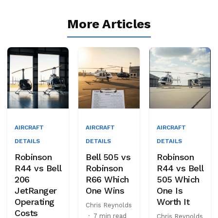
More Articles
AIRCRAFT
AIRCRAFT
AIRCRAFT
DETAILS
DETAILS
DETAILS
Robinson
Bell 505 vs
Robinson
R44 vs Bell
Robinson
R44 vs Bell
206
R66 Which
505 Which
JetRanger
One Wins
One Is
Operating
Worth It
Chris Reynolds
Costs
·
7 min read
Chris Reynolds