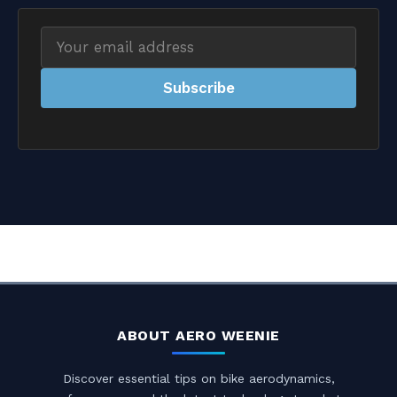
Email
address
Subscribe
ABOUT AERO WEENIE
Discover essential tips on bike aerodynamics,