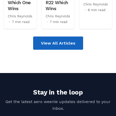
Which One
R22 Which
Chris Reynolds
Wins
Wins
·
8 min read
Chris Reynolds
Chris Reynolds
·
7 min read
·
7 min read
View All Articles
Stay in the loop
Get the latest aero weenie updates delivered to your
inbox.