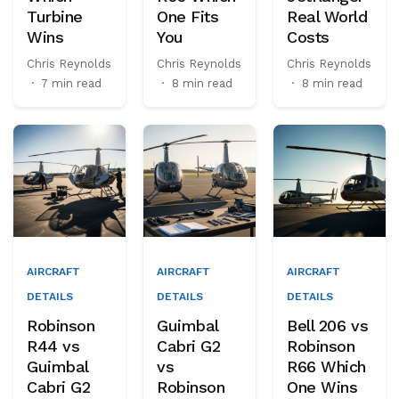
Turbine
One Fits
Real World
Wins
You
Costs
Chris Reynolds
Chris Reynolds
Chris Reynolds
·
7 min read
·
8 min read
·
8 min read
AIRCRAFT
AIRCRAFT
AIRCRAFT
DETAILS
DETAILS
DETAILS
Robinson
Guimbal
Bell 206 vs
R44 vs
Cabri G2
Robinson
Guimbal
vs
R66 Which
Cabri G2
Robinson
One Wins