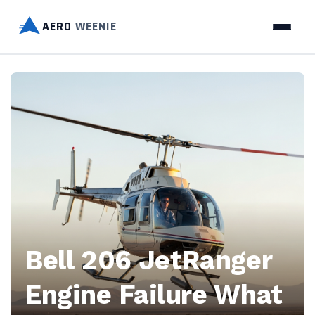
AERO
WEENIE
Aero
Weenie
—
Discover
essential
tips
Bell 206 JetRanger
on
Engine Failure What
bike