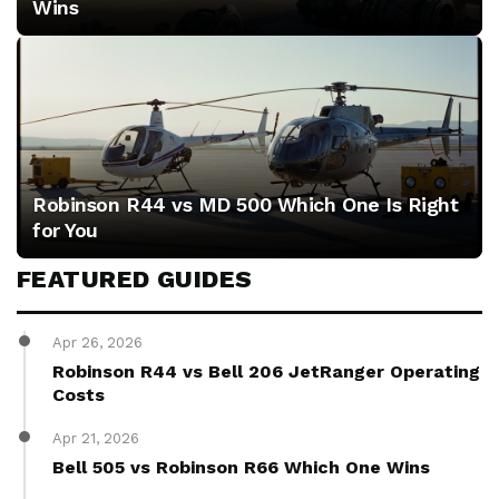
Wins
racing
speed
and
efficiency.
Robinson R44 vs MD 500 Which One Is Right
for You
FEATURED GUIDES
Apr 26, 2026
Robinson R44 vs Bell 206 JetRanger Operating
Costs
Apr 21, 2026
Bell 505 vs Robinson R66 Which One Wins