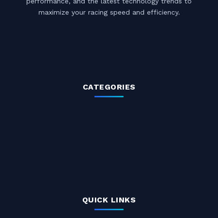
performance, and the latest technology trends to
maximize your racing speed and efficiency.
CATEGORIES
QUICK LINKS