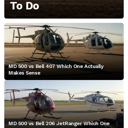
To Do
aerodynamics,
performance,
and
the
latest
MD 500 vs Bell 407 Which One Actually
technology
Makes Sense
trends
to
maximize
your
MD 500 vs Bell 206 JetRanger Which One