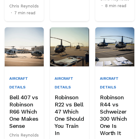
·
8 min read
Chris Reynolds
·
7 min read
AIRCRAFT
AIRCRAFT
AIRCRAFT
DETAILS
DETAILS
DETAILS
Bell 407 vs
Robinson
Robinson
Robinson
R22 vs Bell
R44 vs
R66 Which
47 Which
Schweizer
One Makes
One Should
300 Which
Sense
You Train
One Is
In
Worth It
Chris Reynolds