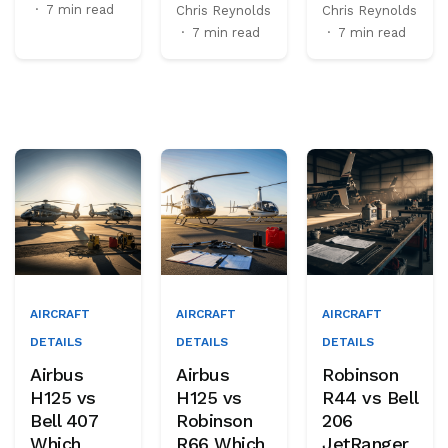
·
7 min read
Chris Reynolds
Chris Reynolds
·
7 min read
·
7 min read
AIRCRAFT
AIRCRAFT
AIRCRAFT
DETAILS
DETAILS
DETAILS
Airbus
Airbus
Robinson
H125 vs
H125 vs
R44 vs Bell
Bell 407
Robinson
206
Which
R66 Which
JetRanger