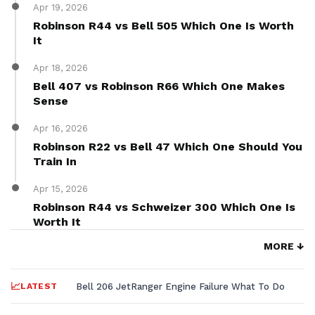
Apr 19, 2026
Robinson R44 vs Bell 505 Which One Is Worth
It
Apr 18, 2026
Bell 407 vs Robinson R66 Which One Makes
Sense
Apr 16, 2026
Robinson R22 vs Bell 47 Which One Should You
Train In
Apr 15, 2026
Robinson R44 vs Schweizer 300 Which One Is
Worth It
MORE ↓
LATEST
Bell 206 JetRanger Engine Failure What To Do
MD