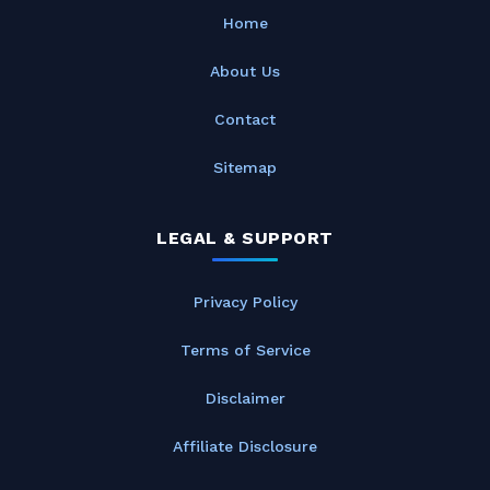
Home
About Us
Contact
Sitemap
LEGAL & SUPPORT
Privacy Policy
Terms of Service
Disclaimer
Affiliate Disclosure