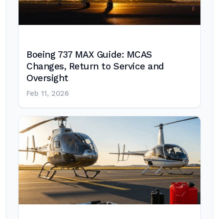
Boeing 737 MAX Guide: MCAS
Changes, Return to Service and
Oversight
Feb 11, 2026