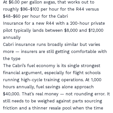
At $6.00 per gallon avgas, that works out to
roughly $96–$102 per hour for the R44 versus
$48–$60 per hour for the Cabri
Insurance for a new R44 with a 200-hour private
pilot typically lands between $8,000 and $12,000
annually
Cabri insurance runs broadly similar but varies
more — insurers are still getting comfortable with
the type
The Cabri’s fuel economy is its single strongest
financial argument, especially for flight schools
running high-cycle training operations. At 1,000
hours annually, fuel savings alone approach
$40,000. That’s real money — not rounding error. It
still needs to be weighed against parts sourcing
friction and a thinner resale pool when the time