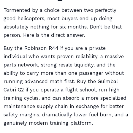
Tormented by a choice between two perfectly
good helicopters, most buyers end up doing
absolutely nothing for six months. Don’t be that
person. Here is the direct answer.
Buy the Robinson R44 if you are a private
individual who wants proven reliability, a massive
parts network, strong resale liquidity, and the
ability to carry more than one passenger without
running advanced math first. Buy the Guimbal
Cabri G2 if you operate a flight school, run high
training cycles, and can absorb a more specialized
maintenance supply chain in exchange for better
safety margins, dramatically lower fuel burn, and a
genuinely modern training platform.