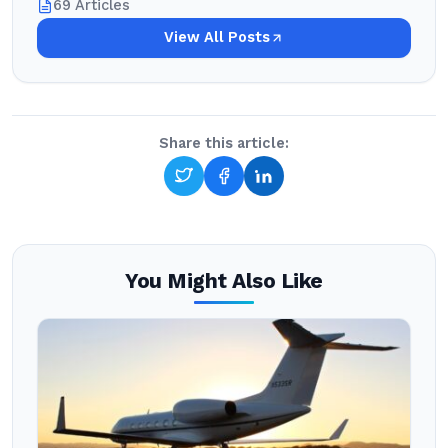
69 Articles
View All Posts
Share this article:
You Might Also Like