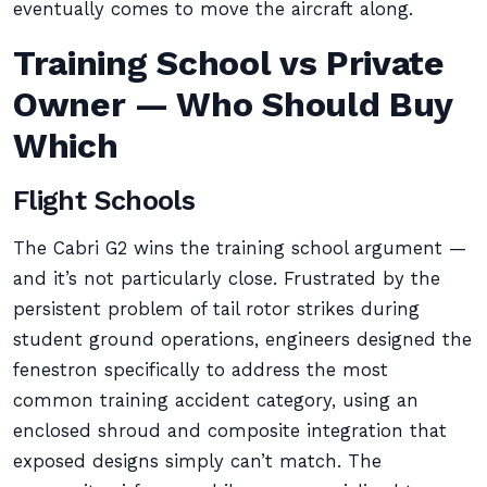
eventually comes to move the aircraft along.
Training School vs Private
Owner — Who Should Buy
Which
Flight Schools
The Cabri G2 wins the training school argument —
and it’s not particularly close. Frustrated by the
persistent problem of tail rotor strikes during
student ground operations, engineers designed the
fenestron specifically to address the most
common training accident category, using an
enclosed shroud and composite integration that
exposed designs simply can’t match. The