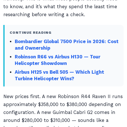
to know, and it’s what they spend the least time
researching before writing a check.
CONTINUE READING
Bombardier Global 7500 Price in 2026: Cost
and Ownership
Robinson R66 vs Airbus H130 — Tour
Helicopter Showdown
Airbus H125 vs Bell 505 — Which Light
Turbine Helicopter Wins?
New prices first. A new Robinson R44 Raven II runs
approximately $358,000 to $380,000 depending on
configuration. A new Guimbal Cabri G2 comes in
around $280,000 to $310,000 — sounds like a