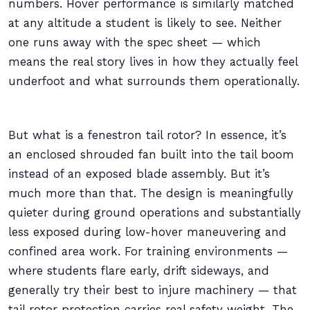
numbers. Hover performance is similarly matched
at any altitude a student is likely to see. Neither
one runs away with the spec sheet — which
means the real story lives in how they actually feel
underfoot and what surrounds them operationally.
But what is a fenestron tail rotor? In essence, it’s
an enclosed shrouded fan built into the tail boom
instead of an exposed blade assembly. But it’s
much more than that. The design is meaningfully
quieter during ground operations and substantially
less exposed during low-hover maneuvering and
confined area work. For training environments —
where students flare early, drift sideways, and
generally try their best to injure machinery — that
tail rotor protection carries real safety weight. The