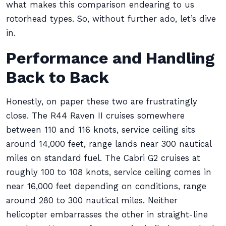
what makes this comparison endearing to us
rotorhead types. So, without further ado, let’s dive
in.
Performance and Handling
Back to Back
Honestly, on paper these two are frustratingly
close. The R44 Raven II cruises somewhere
between 110 and 116 knots, service ceiling sits
around 14,000 feet, range lands near 300 nautical
miles on standard fuel. The Cabri G2 cruises at
roughly 100 to 108 knots, service ceiling comes in
near 16,000 feet depending on conditions, range
around 280 to 300 nautical miles. Neither
helicopter embarrasses the other in straight-line