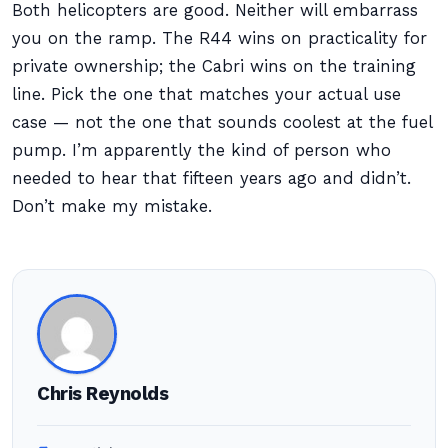
Both helicopters are good. Neither will embarrass
you on the ramp. The R44 wins on practicality for
private ownership; the Cabri wins on the training
line. Pick the one that matches your actual use
case — not the one that sounds coolest at the fuel
pump. I’m apparently the kind of person who
needed to hear that fifteen years ago and didn’t.
Don’t make my mistake.
Chris Reynolds