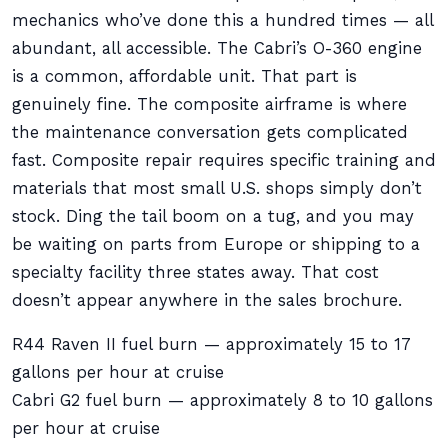
mechanics who’ve done this a hundred times — all
abundant, all accessible. The Cabri’s O-360 engine
is a common, affordable unit. That part is
genuinely fine. The composite airframe is where
the maintenance conversation gets complicated
fast. Composite repair requires specific training and
materials that most small U.S. shops simply don’t
stock. Ding the tail boom on a tug, and you may
be waiting on parts from Europe or shipping to a
specialty facility three states away. That cost
doesn’t appear anywhere in the sales brochure.
R44 Raven II fuel burn — approximately 15 to 17
gallons per hour at cruise
Cabri G2 fuel burn — approximately 8 to 10 gallons
per hour at cruise