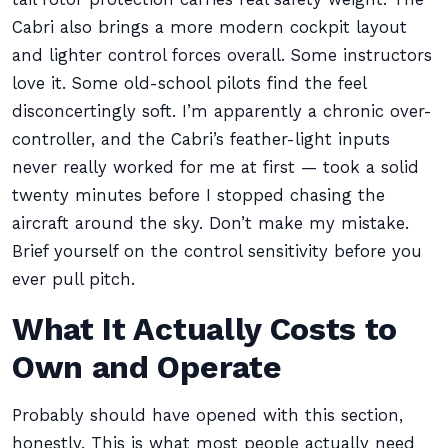
Cabri also brings a more modern cockpit layout
and lighter control forces overall. Some instructors
love it. Some old-school pilots find the feel
disconcertingly soft. I’m apparently a chronic over-
controller, and the Cabri’s feather-light inputs
never really worked for me at first — took a solid
twenty minutes before I stopped chasing the
aircraft around the sky. Don’t make my mistake.
Brief yourself on the control sensitivity before you
ever pull pitch.
What It Actually Costs to
Own and Operate
Probably should have opened with this section,
honestly. This is what most people actually need