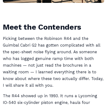
Meet the Contenders
Picking between the Robinson R44 and the
Guimbal Cabri G2 has gotten complicated with all
the spec-sheet noise flying around. As someone
who has logged genuine ramp time with both
machines — not just read the brochures in a
waiting room — I learned everything there is to
know about where these two actually differ. Today,
I will share it all with you.
The R44 showed up in 1993. It runs a Lycoming
IO-540 six-cylinder piston engine, hauls four