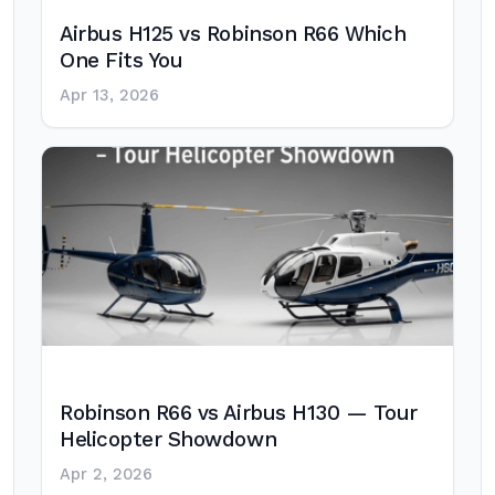
Airbus H125 vs Robinson R66 Which
One Fits You
Apr 13, 2026
Robinson R66 vs Airbus H130 — Tour
Helicopter Showdown
Apr 2, 2026