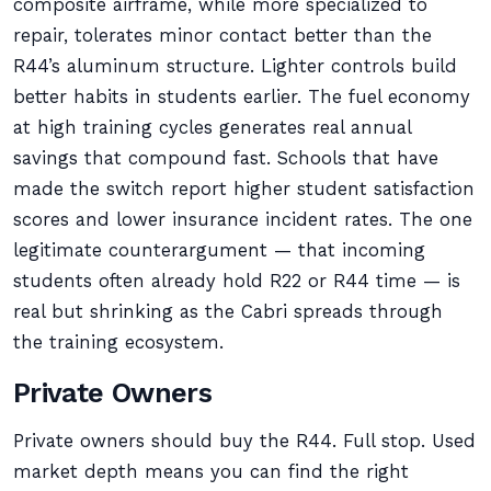
composite airframe, while more specialized to
repair, tolerates minor contact better than the
R44’s aluminum structure. Lighter controls build
better habits in students earlier. The fuel economy
at high training cycles generates real annual
savings that compound fast. Schools that have
made the switch report higher student satisfaction
scores and lower insurance incident rates. The one
legitimate counterargument — that incoming
students often already hold R22 or R44 time — is
real but shrinking as the Cabri spreads through
the training ecosystem.
Private Owners
Private owners should buy the R44. Full stop. Used
market depth means you can find the right