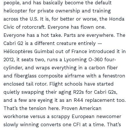
people, and has basically become the default
helicopter for private ownership and training
across the U.S. It is, for better or worse, the Honda
Civic of rotorcraft. Everyone has flown one.
Everyone has a hot take. Parts are everywhere. The
Cabri G2 is a different creature entirely —
Hélicoptères Guimbal out of France introduced it in
2012, it seats two, runs a Lycoming O-360 four-
cylinder, and wraps everything in a carbon fiber
and fiberglass composite airframe with a fenestron
enclosed tail rotor. Flight schools have started
quietly swapping their aging R22s for Cabri G2s,
and a few are eyeing it as an R44 replacement too.
That’s the tension here. Proven American
workhorse versus a scrappy European newcomer
slowly winning converts one CFI at a time. That’s