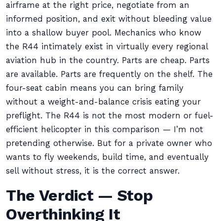
airframe at the right price, negotiate from an
informed position, and exit without bleeding value
into a shallow buyer pool. Mechanics who know
the R44 intimately exist in virtually every regional
aviation hub in the country. Parts are cheap. Parts
are available. Parts are frequently on the shelf. The
four-seat cabin means you can bring family
without a weight-and-balance crisis eating your
preflight. The R44 is not the most modern or fuel-
efficient helicopter in this comparison — I’m not
pretending otherwise. But for a private owner who
wants to fly weekends, build time, and eventually
sell without stress, it is the correct answer.
The Verdict — Stop
Overthinking It