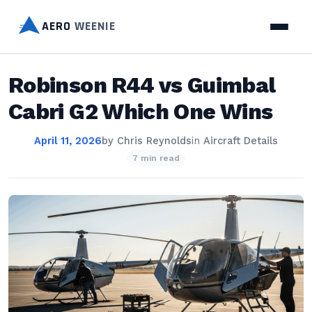
AERO
WEENIE
Robinson R44 vs Guimbal
Cabri G2 Which One Wins
April 11, 2026
by
Chris Reynolds
in
Aircraft Details
7 min read