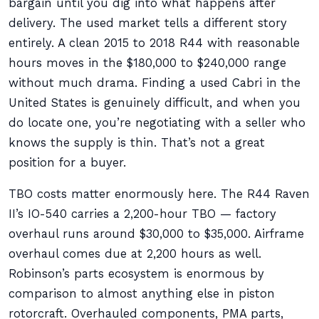
bargain until you dig into what happens after
delivery. The used market tells a different story
entirely. A clean 2015 to 2018 R44 with reasonable
hours moves in the $180,000 to $240,000 range
without much drama. Finding a used Cabri in the
United States is genuinely difficult, and when you
do locate one, you’re negotiating with a seller who
knows the supply is thin. That’s not a great
position for a buyer.
TBO costs matter enormously here. The R44 Raven
II’s IO-540 carries a 2,200-hour TBO — factory
overhaul runs around $30,000 to $35,000. Airframe
overhaul comes due at 2,200 hours as well.
Robinson’s parts ecosystem is enormous by
comparison to almost anything else in piston
rotorcraft. Overhauled components, PMA parts,