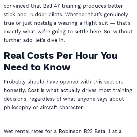
convinced that Bell 47 training produces better
stick-and-rudder pilots. Whether that’s genuinely
true or just nostalgia wearing a flight suit — that’s
exactly what we’re going to settle here. So, without
further ado, let’s dive in.
Real Costs Per Hour You
Need to Know
Probably should have opened with this section,
honestly. Cost is what actually drives most training
decisions, regardless of what anyone says about
philosophy or aircraft character.
Wet rental rates for a Robinson R22 Beta II at a