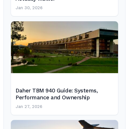
Jan 30, 2026
Daher TBM 940 Guide: Systems,
Performance and Ownership
Jan 27, 2026