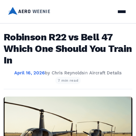
AERO
WEENIE
Robinson R22 vs Bell 47
Which One Should You Train
In
April 16, 2026
by
Chris Reynolds
in
Aircraft Details
7 min read