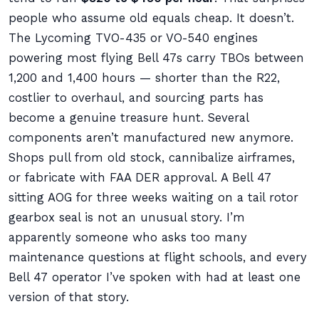
people who assume old equals cheap. It doesn’t.
The Lycoming TVO-435 or VO-540 engines
powering most flying Bell 47s carry TBOs between
1,200 and 1,400 hours — shorter than the R22,
costlier to overhaul, and sourcing parts has
become a genuine treasure hunt. Several
components aren’t manufactured new anymore.
Shops pull from old stock, cannibalize airframes,
or fabricate with FAA DER approval. A Bell 47
sitting AOG for three weeks waiting on a tail rotor
gearbox seal is not an unusual story. I’m
apparently someone who asks too many
maintenance questions at flight schools, and every
Bell 47 operator I’ve spoken with had at least one
version of that story.