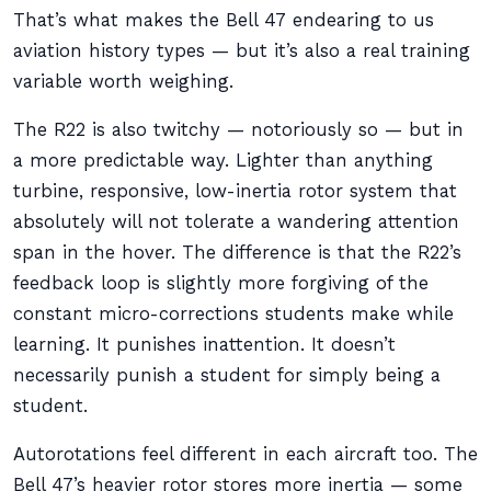
That’s what makes the Bell 47 endearing to us
aviation history types — but it’s also a real training
variable worth weighing.
The R22 is also twitchy — notoriously so — but in
a more predictable way. Lighter than anything
turbine, responsive, low-inertia rotor system that
absolutely will not tolerate a wandering attention
span in the hover. The difference is that the R22’s
feedback loop is slightly more forgiving of the
constant micro-corrections students make while
learning. It punishes inattention. It doesn’t
necessarily punish a student for simply being a
student.
Autorotations feel different in each aircraft too. The
Bell 47’s heavier rotor stores more inertia — some