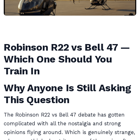
Robinson R22 vs Bell 47 —
Which One Should You
Train In
Why Anyone Is Still Asking
This Question
The Robinson R22 vs Bell 47 debate has gotten
complicated with all the nostalgia and strong
opinions flying around. Which is genuinely strange,