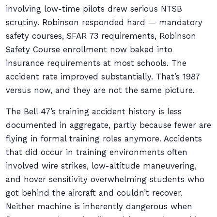
involving low-time pilots drew serious NTSB
scrutiny. Robinson responded hard — mandatory
safety courses, SFAR 73 requirements, Robinson
Safety Course enrollment now baked into
insurance requirements at most schools. The
accident rate improved substantially. That’s 1987
versus now, and they are not the same picture.
The Bell 47’s training accident history is less
documented in aggregate, partly because fewer are
flying in formal training roles anymore. Accidents
that did occur in training environments often
involved wire strikes, low-altitude maneuvering,
and hover sensitivity overwhelming students who
got behind the aircraft and couldn’t recover.
Neither machine is inherently dangerous when