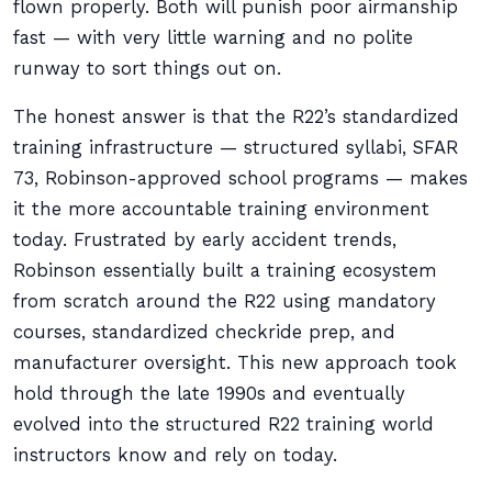
flown properly. Both will punish poor airmanship
fast — with very little warning and no polite
runway to sort things out on.
The honest answer is that the R22’s standardized
training infrastructure — structured syllabi, SFAR
73, Robinson-approved school programs — makes
it the more accountable training environment
today. Frustrated by early accident trends,
Robinson essentially built a training ecosystem
from scratch around the R22 using mandatory
courses, standardized checkride prep, and
manufacturer oversight. This new approach took
hold through the late 1990s and eventually
evolved into the structured R22 training world
instructors know and rely on today.