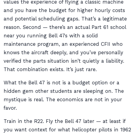
values the experience of flying a classic machine
and you have the budget for higher hourly costs
and potential scheduling gaps. That’s a legitimate
reason. Second — there’s an actual Part 61 school
near you running Bell 47s with a solid
maintenance program, an experienced CFII who
knows the aircraft deeply, and you’ve personally
verified the parts situation isn’t quietly a liability.
That combination exists. It’s just rare.
What the Bell 47 is not is a budget option or a
hidden gem other students are sleeping on. The
mystique is real. The economics are not in your
favor.
Train in the R22. Fly the Bell 47 later — at least if
you want context for what helicopter pilots in 1962