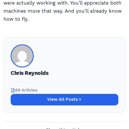
were actually working with. You’ll appreciate both
machines more that way. And you’ll already know
how to fly.
Chris Reynolds
69 Articles
View All Posts