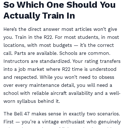
So Which One Should You
Actually Train In
Here’s the direct answer most articles won’t give
you. Train in the R22. For most students, in most
locations, with most budgets — it’s the correct
call. Parts are available. Schools are common.
Instructors are standardized. Your rating transfers
into a job market where R22 time is understood
and respected. While you won’t need to obsess
over every maintenance detail, you will need a
school with reliable aircraft availability and a well-
worn syllabus behind it.
The Bell 47 makes sense in exactly two scenarios.
First — you’re a vintage enthusiast who genuinely