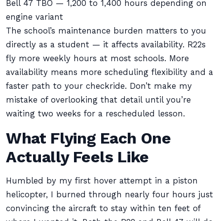
Bell 47 TBO — 1,200 to 1,400 hours depending on
engine variant
The school’s maintenance burden matters to you
directly as a student — it affects availability. R22s
fly more weekly hours at most schools. More
availability means more scheduling flexibility and a
faster path to your checkride. Don’t make my
mistake of overlooking that detail until you’re
waiting two weeks for a rescheduled lesson.
What Flying Each One
Actually Feels Like
Humbled by my first hover attempt in a piston
helicopter, I burned through nearly four hours just
convincing the aircraft to stay within ten feet of