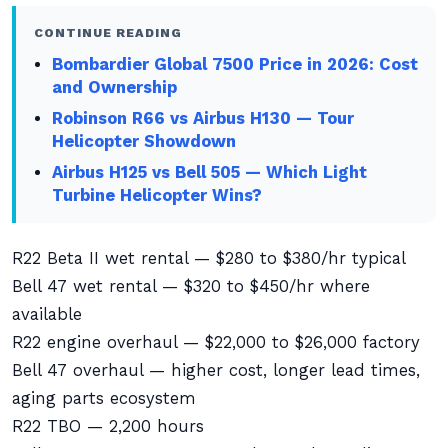
CONTINUE READING
Bombardier Global 7500 Price in 2026: Cost
and Ownership
Robinson R66 vs Airbus H130 — Tour
Helicopter Showdown
Airbus H125 vs Bell 505 — Which Light
Turbine Helicopter Wins?
R22 Beta II wet rental — $280 to $380/hr typical
Bell 47 wet rental — $320 to $450/hr where
available
R22 engine overhaul — $22,000 to $26,000 factory
Bell 47 overhaul — higher cost, longer lead times,
aging parts ecosystem
R22 TBO — 2,200 hours