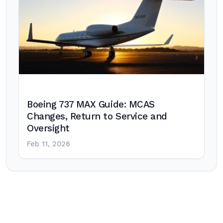
Boeing 737 MAX Guide: MCAS
Changes, Return to Service and
Oversight
Feb 11, 2026
Post