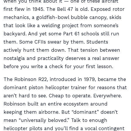
when you think about it — one of these aircraft
first flew in 1945. The Bell 47 is old. Exposed rotor
mechanics, a goldfish-bowl bubble canopy, skids
that look like a welding project from someone’s
backyard. And yet some Part 61 schools still run
them. Some CFIIs swear by them. Students
actively hunt them down. That tension between
nostalgia and practicality deserves a real answer
before you write a check for your first lesson.
The Robinson R22, introduced in 1979, became the
dominant piston helicopter trainer for reasons that
aren’t hard to see. Cheap to operate. Everywhere.
Robinson built an entire ecosystem around
keeping them airborne. But “dominant” doesn’t
mean “universally beloved.” Talk to enough
helicopter pilots and you’ll find a vocal contingent