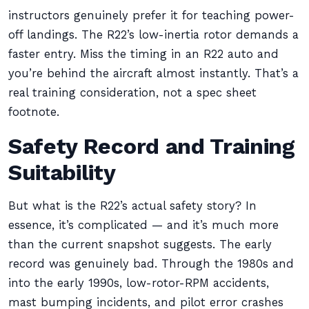
instructors genuinely prefer it for teaching power-
off landings. The R22’s low-inertia rotor demands a
faster entry. Miss the timing in an R22 auto and
you’re behind the aircraft almost instantly. That’s a
real training consideration, not a spec sheet
footnote.
Safety Record and Training
Suitability
But what is the R22’s actual safety story? In
essence, it’s complicated — and it’s much more
than the current snapshot suggests. The early
record was genuinely bad. Through the 1980s and
into the early 1990s, low-rotor-RPM accidents,
mast bumping incidents, and pilot error crashes