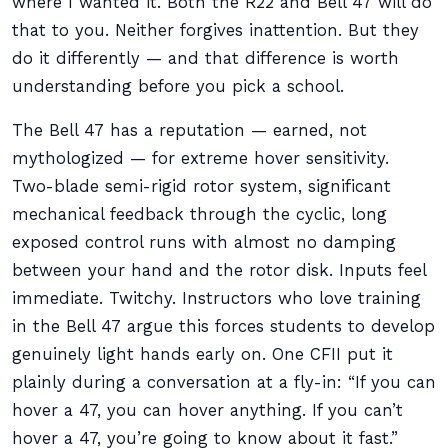
where I wanted it. Both the R22 and Bell 47 will do
that to you. Neither forgives inattention. But they
do it differently — and that difference is worth
understanding before you pick a school.
The Bell 47 has a reputation — earned, not
mythologized — for extreme hover sensitivity.
Two-blade semi-rigid rotor system, significant
mechanical feedback through the cyclic, long
exposed control runs with almost no damping
between your hand and the rotor disk. Inputs feel
immediate. Twitchy. Instructors who love training
in the Bell 47 argue this forces students to develop
genuinely light hands early on. One CFII put it
plainly during a conversation at a fly-in: “If you can
hover a 47, you can hover anything. If you can’t
hover a 47, you’re going to know about it fast.”