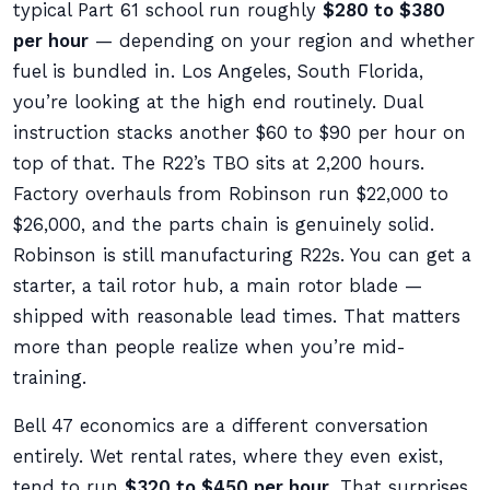
typical Part 61 school run roughly
$280 to $380
per hour
— depending on your region and whether
fuel is bundled in. Los Angeles, South Florida,
you’re looking at the high end routinely. Dual
instruction stacks another $60 to $90 per hour on
top of that. The R22’s TBO sits at 2,200 hours.
Factory overhauls from Robinson run $22,000 to
$26,000, and the parts chain is genuinely solid.
Robinson is still manufacturing R22s. You can get a
starter, a tail rotor hub, a main rotor blade —
shipped with reasonable lead times. That matters
more than people realize when you’re mid-
training.
Bell 47 economics are a different conversation
entirely. Wet rental rates, where they even exist,
tend to run
$320 to $450 per hour
. That surprises