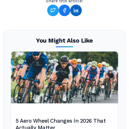
Share this article:
You Might Also Like
5 Aero Wheel Changes in 2026 That
Actually Matter