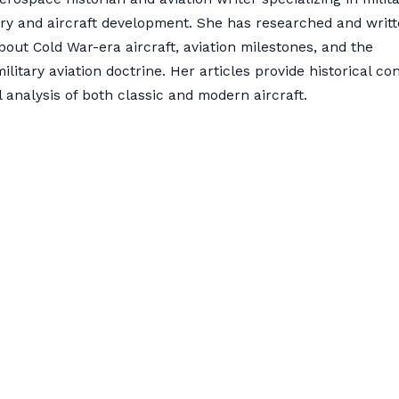
ory and aircraft development. She has researched and writ
bout Cold War-era aircraft, aviation milestones, and the
military aviation doctrine. Her articles provide historical co
 analysis of both classic and modern aircraft.