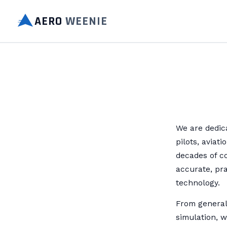
AERO
WEENIE
We are dedica
pilots, aviat
decades of c
accurate, pra
technology.
From general 
simulation, w