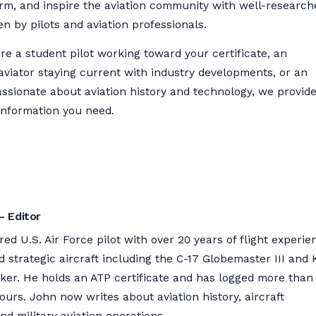
orm, and inspire the aviation community with well-research
ten by pilots and aviation professionals.
e a student pilot working toward your certificate, an
aviator staying current with industry developments, or an
ssionate about aviation history and technology, we provid
information you need.
– Editor
ired U.S. Air Force pilot with over 20 years of flight experie
nd strategic aircraft including the C-17 Globemaster III and 
nker. He holds an ATP certificate and has logged more than
hours. John now writes about aviation history, aircraft
nd military aviation operations.