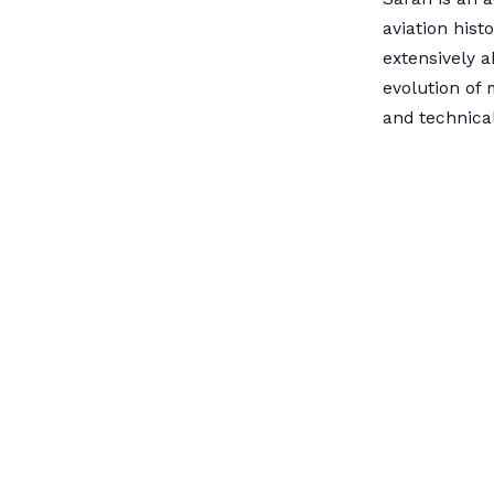
aviation hist
extensively a
evolution of 
and technical