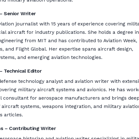
– Senior Writer
viation journalist with 15 years of experience covering milit
l aircraft for industry publications. She holds a degree in
gineering from MIT and has contributed to Aviation Week,
 and Flight Global. Her expertise spans aircraft design,
ystems, and emerging aviation technologies.
– Technical Editor
defense technology analyst and aviation writer with extens
vering military aircraft systems and avionics. He has wor
al consultant for aerospace manufacturers and brings dee
aircraft systems, weapons integration, and military aviatio
s articles.
ms – Contributing Writer
erospace historian and aviation writer specializing in milit