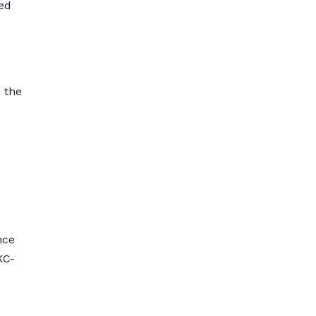
ed
e the
nce
KC-