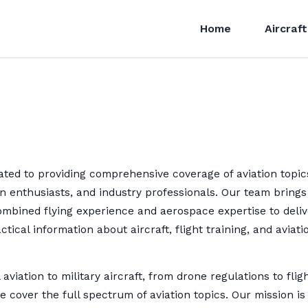
Home
Aircraft
ted to providing comprehensive coverage of aviation topic
ion enthusiasts, and industry professionals. Our team brings
ombined flying experience and aerospace expertise to deliv
ctical information about aircraft, flight training, and aviati
aviation to military aircraft, from drone regulations to flig
e cover the full spectrum of aviation topics. Our mission is