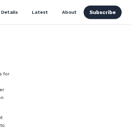
Subscribe
 Details
Latest
About
s for
er
on
ht
 to