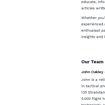
educate, inf
articles writ
Whether you’r
experienced 
enthusiast pa
insights and 
Our Team
John Oakley 
John is a ret
in tactical a
135 Stratota
5,000 flight 
technology, a