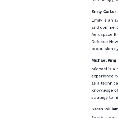
Emily Carter 
Emily is an a
and commercia
Aerospace En
Defense News,
propulsion s
Michael King 
Michael is a 
experience co
as a technic
knowledge of 
strategy to hi
Sarah Willia
Sarah is an a