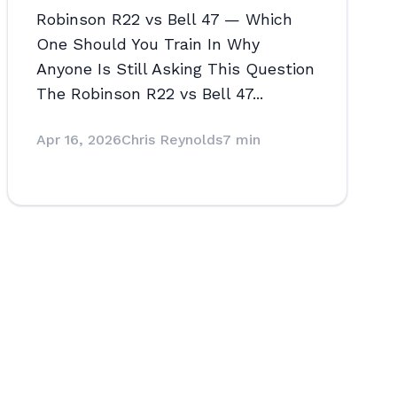
Robinson R22 vs Bell 47 — Which
One Should You Train In Why
Anyone Is Still Asking This Question
The Robinson R22 vs Bell 47...
Apr 16, 2026
Chris Reynolds
7 min