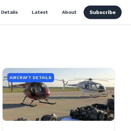
Subscribe
 Details
Latest
About
AIRCRAFT DETAILS