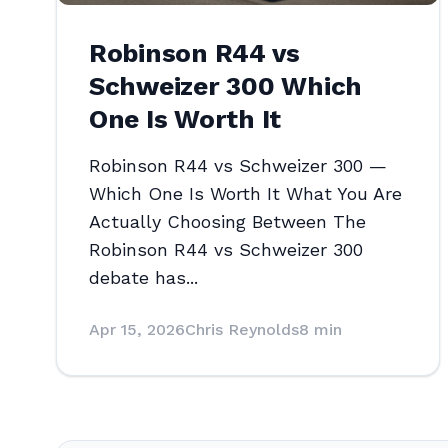
Robinson R44 vs
Schweizer 300 Which
One Is Worth It
Robinson R44 vs Schweizer 300 —
Which One Is Worth It What You Are
Actually Choosing Between The
Robinson R44 vs Schweizer 300
debate has...
Apr 15, 2026
Chris Reynolds
8 min