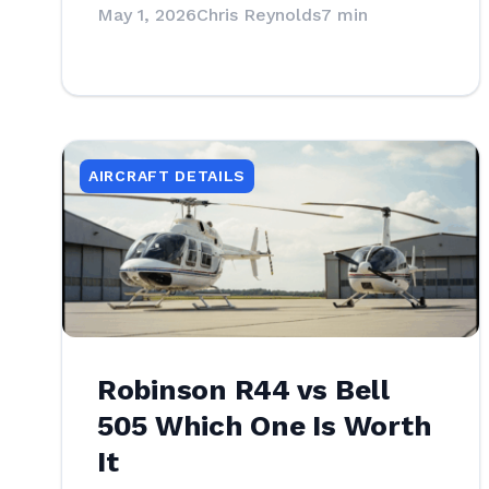
May 1, 2026
Chris Reynolds
7 min
AIRCRAFT DETAILS
Robinson R44 vs Bell
505 Which One Is Worth
It