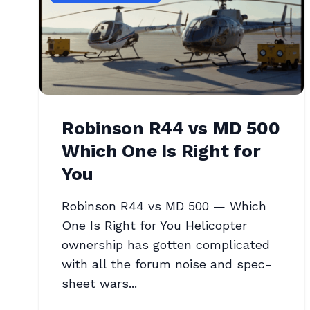
Robinson R44 vs MD 500
Which One Is Right for
You
Robinson R44 vs MD 500 — Which
One Is Right for You Helicopter
ownership has gotten complicated
with all the forum noise and spec-
sheet wars...