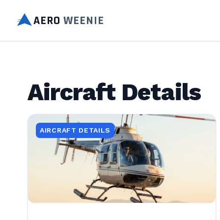
AERO
WEENIE
Aircraft Details
AIRCRAFT DETAILS