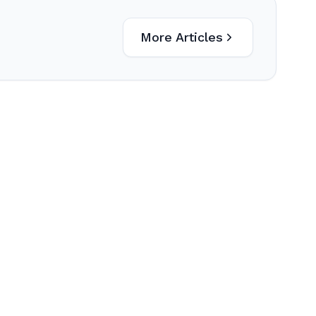
More Articles