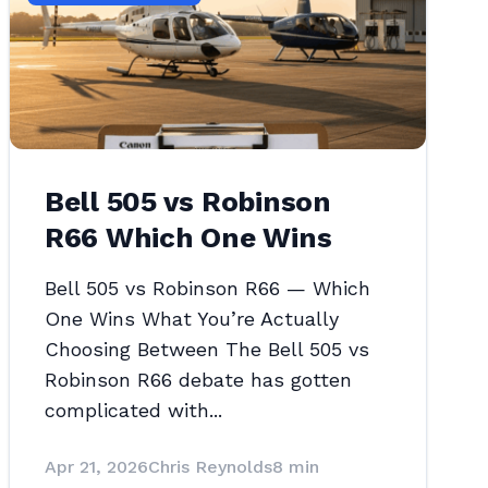
Bell 505 vs Robinson
R66 Which One Wins
Bell 505 vs Robinson R66 — Which
One Wins What You’re Actually
Choosing Between The Bell 505 vs
Robinson R66 debate has gotten
complicated with...
Apr 21, 2026
Chris Reynolds
8 min