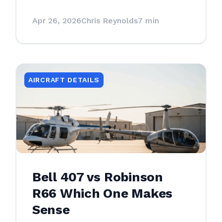
Apr 26, 2026
Chris Reynolds
7 min
AIRCRAFT DETAILS
Bell 407 vs Robinson
R66 Which One Makes
Sense