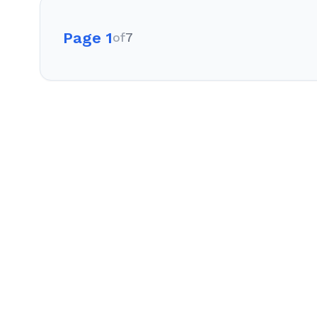
Page 1
of
7