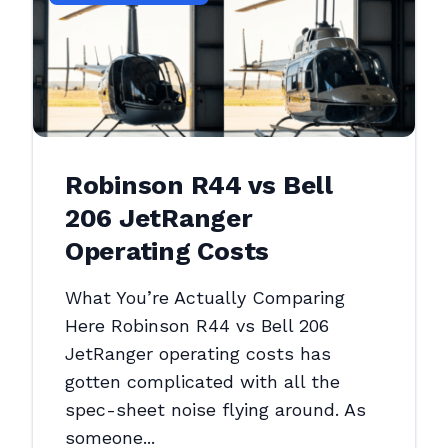
Robinson R44 vs Bell
206 JetRanger
Operating Costs
What You’re Actually Comparing
Here Robinson R44 vs Bell 206
JetRanger operating costs has
gotten complicated with all the
spec-sheet noise flying around. As
someone...