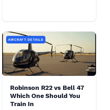
AIRCRAFT DETAILS
Robinson R22 vs Bell 47
Which One Should You
Train In