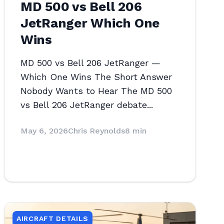
MD 500 vs Bell 206
JetRanger Which One
Wins
MD 500 vs Bell 206 JetRanger —
Which One Wins The Short Answer
Nobody Wants to Hear The MD 500
vs Bell 206 JetRanger debate...
May 6, 2026
Chris Reynolds
8 min
AIRCRAFT DETAILS