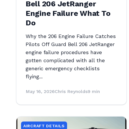
Bell 206 JetRanger
Engine Failure What To
Do
Why the 206 Engine Failure Catches
Pilots Off Guard Bell 206 JetRanger
engine failure procedures have
gotten complicated with all the
generic emergency checklists
flying...
May 16, 2026
Chris Reynolds
9 min
AIRCRAFT DETAILS