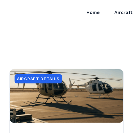
Home
Aircraft
AIRCRAFT DETAILS