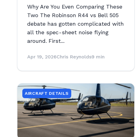
Why Are You Even Comparing These
Two The Robinson R44 vs Bell 505
debate has gotten complicated with
all the spec-sheet noise flying
around. First...
Apr 19, 2026
Chris Reynolds
9 min
AIRCRAFT DETAILS