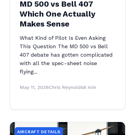
MD 500 vs Bell 407
Which One Actually
Makes Sense
What Kind of Pilot Is Even Asking
This Question The MD 500 vs Bell
407 debate has gotten complicated
with all the spec-sheet noise
flying...
May 11, 2026
Chris Reynolds
8 min
AIRCRAFT DETAILS