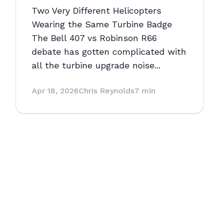
Two Very Different Helicopters
Wearing the Same Turbine Badge
The Bell 407 vs Robinson R66
debate has gotten complicated with
all the turbine upgrade noise...
Apr 18, 2026
Chris Reynolds
7 min