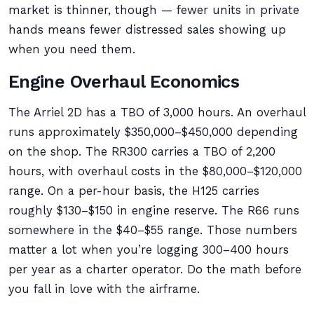
market is thinner, though — fewer units in private
hands means fewer distressed sales showing up
when you need them.
Engine Overhaul Economics
The Arriel 2D has a TBO of 3,000 hours. An overhaul
runs approximately $350,000–$450,000 depending
on the shop. The RR300 carries a TBO of 2,200
hours, with overhaul costs in the $80,000–$120,000
range. On a per-hour basis, the H125 carries
roughly $130–$150 in engine reserve. The R66 runs
somewhere in the $40–$55 range. Those numbers
matter a lot when you’re logging 300–400 hours
per year as a charter operator. Do the math before
you fall in love with the airframe.