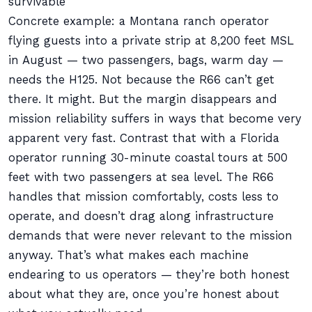
survivable
Concrete example: a Montana ranch operator
flying guests into a private strip at 8,200 feet MSL
in August — two passengers, bags, warm day —
needs the H125. Not because the R66 can’t get
there. It might. But the margin disappears and
mission reliability suffers in ways that become very
apparent very fast. Contrast that with a Florida
operator running 30-minute coastal tours at 500
feet with two passengers at sea level. The R66
handles that mission comfortably, costs less to
operate, and doesn’t drag along infrastructure
demands that were never relevant to the mission
anyway. That’s what makes each machine
endearing to us operators — they’re both honest
about what they are, once you’re honest about