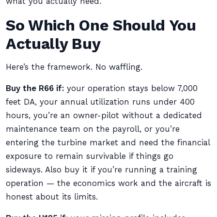
what you actually need.
So Which One Should You
Actually Buy
Here’s the framework. No waffling.
Buy the R66 if:
your operation stays below 7,000
feet DA, your annual utilization runs under 400
hours, you’re an owner-pilot without a dedicated
maintenance team on the payroll, or you’re
entering the turbine market and need the financial
exposure to remain survivable if things go
sideways. Also buy it if you’re running a training
operation — the economics work and the aircraft is
honest about its limits.