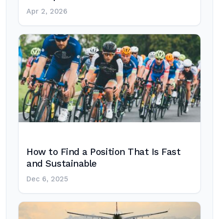
Apr 2, 2026
How to Find a Position That Is Fast
and Sustainable
Dec 6, 2025