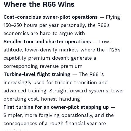
Where the R66 Wins
Cost-conscious owner-pilot operations
— Flying
150–250 hours per year personally, the R66’s
economics are hard to argue with
Smaller tour and charter operations
— Low-
altitude, lower-density markets where the H125’s
capability premium doesn’t generate a
corresponding revenue premium
Turbine-level flight training
— The R66 is
increasingly used for turbine transition and
advanced training. Straightforward systems, lower
operating cost, honest handling
First turbine for an owner-pilot stepping up
—
Simpler, more forgiving operationally, and the
consequences of a rough financial year are