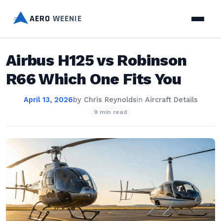
AERO
WEENIE
Airbus H125 vs Robinson
R66 Which One Fits You
April 13, 2026
by
Chris Reynolds
in
Aircraft Details
9 min read