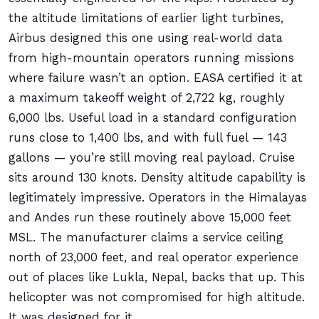
the altitude limitations of earlier light turbines,
Airbus designed this one using real-world data
from high-mountain operators running missions
where failure wasn’t an option. EASA certified it at
a maximum takeoff weight of 2,722 kg, roughly
6,000 lbs. Useful load in a standard configuration
runs close to 1,400 lbs, and with full fuel — 143
gallons — you’re still moving real payload. Cruise
sits around 130 knots. Density altitude capability is
legitimately impressive. Operators in the Himalayas
and Andes run these routinely above 15,000 feet
MSL. The manufacturer claims a service ceiling
north of 23,000 feet, and real operator experience
out of places like Lukla, Nepal, backs that up. This
helicopter was not compromised for high altitude.
It was designed for it.