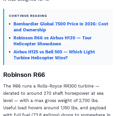
CONTINUE READING
Bombardier Global 7500 Price in 2026: Cost
and Ownership
Robinson R66 vs Airbus H130 — Tour
Helicopter Showdown
Airbus H125 vs Bell 505 — Which Light
Turbine Helicopter Wins?
Robinson R66
The R66 runs a Rolls-Royce RR300 turbine —
derated to around 270 shaft horsepower at sea
level — with a max gross weight of 2,700 lbs.
Useful load hovers around 1,150 lbs, and payload
with full fuel (73.8 gallons) drops to somewhere in