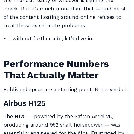
the financial reality of whoever is signing the
check. But it’s much more than that — and most
of the content floating around online refuses to
treat those as separate problems.
So, without further ado, let’s dive in.
Performance Numbers
That Actually Matter
Published specs are a starting point. Not a verdict.
Airbus H125
The H125 — powered by the Safran Arriel 2D,
producing around 952 shaft horsepower — was
essentially engineered for the Alps. Frustrated by