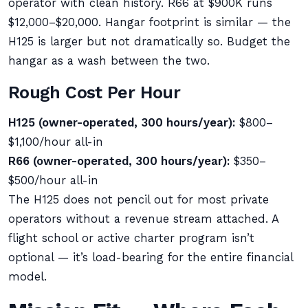
operator with clean history. R66 at $900K runs
$12,000–$20,000. Hangar footprint is similar — the
H125 is larger but not dramatically so. Budget the
hangar as a wash between the two.
Rough Cost Per Hour
H125 (owner-operated, 300 hours/year):
$800–
$1,100/hour all-in
R66 (owner-operated, 300 hours/year):
$350–
$500/hour all-in
The H125 does not pencil out for most private
operators without a revenue stream attached. A
flight school or active charter program isn’t
optional — it’s load-bearing for the entire financial
model.