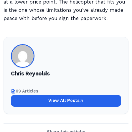
at a lower price point. The helicopter that fits you
is the one whose limitations you’ve already made
peace with before you sign the paperwork.
Chris Reynolds
69 Articles
View All Posts
Share this article: