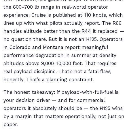
the 600–700 lb range in real-world operator
experience. Cruise is published at 110 knots, which
lines up with what pilots actually report. The R66
handles altitude better than the R44 it replaced —
no question there. But it is not an H125. Operators
in Colorado and Montana report meaningful
performance degradation in summer at density
altitudes above 9,000–10,000 feet. That requires
real payload discipline. That’s not a fatal flaw,
honestly. That’s a planning constraint.
The honest takeaway: if payload-with-full-fuel is
your decision driver — and for commercial
operators it absolutely should be — the H125 wins
by a margin that matters operationally, not just on
paper.