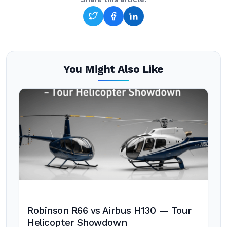
You Might Also Like
Robinson R66 vs Airbus H130 — Tour
Helicopter Showdown