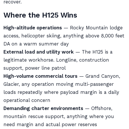
recover.
Where the H125 Wins
High-altitude operations
— Rocky Mountain lodge
access, helicopter skiing, anything above 8,000 feet
DA on a warm summer day
External load and utility work
— The H125 is a
legitimate workhorse. Longline, construction
support, power line patrol
High-volume commercial tours
— Grand Canyon,
Glacier, any operation moving multi-passenger
loads repeatedly where payload margin is a daily
operational concern
Demanding charter environments
— Offshore,
mountain rescue support, anything where you
need margin and actual power reserves