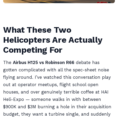
What These Two
Helicopters Are Actually
Competing For
The
Airbus H125 vs Robinson R66
debate has
gotten complicated with all the spec-sheet noise
flying around. I’ve watched this conversation play
out at operator meetups, flight school open
houses, and over genuinely terrible coffee at HAI
Heli-Expo — someone walks in with between
$900K and $3M burning a hole in their acquisition
budget, they want a turbine single, and suddenly