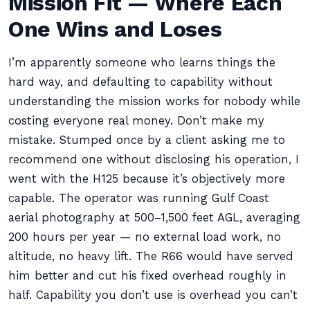
Mission Fit — Where Each
One Wins and Loses
I’m apparently someone who learns things the
hard way, and defaulting to capability without
understanding the mission works for nobody while
costing everyone real money. Don’t make my
mistake. Stumped once by a client asking me to
recommend one without disclosing his operation, I
went with the H125 because it’s objectively more
capable. The operator was running Gulf Coast
aerial photography at 500–1,500 feet AGL, averaging
200 hours per year — no external load work, no
altitude, no heavy lift. The R66 would have served
him better and cut his fixed overhead roughly in
half. Capability you don’t use is overhead you can’t