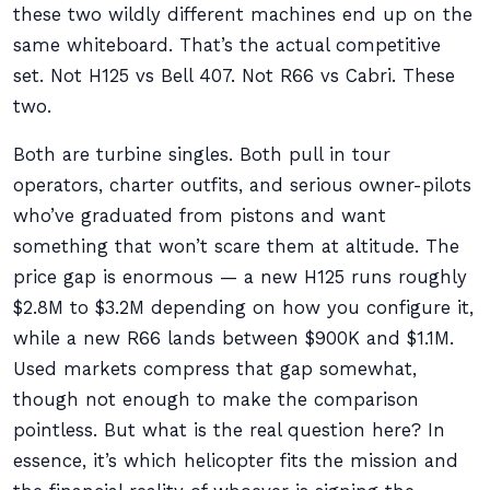
these two wildly different machines end up on the
same whiteboard. That’s the actual competitive
set. Not H125 vs Bell 407. Not R66 vs Cabri. These
two.
Both are turbine singles. Both pull in tour
operators, charter outfits, and serious owner-pilots
who’ve graduated from pistons and want
something that won’t scare them at altitude. The
price gap is enormous — a new H125 runs roughly
$2.8M to $3.2M depending on how you configure it,
while a new R66 lands between $900K and $1.1M.
Used markets compress that gap somewhat,
though not enough to make the comparison
pointless. But what is the real question here? In
essence, it’s which helicopter fits the mission and