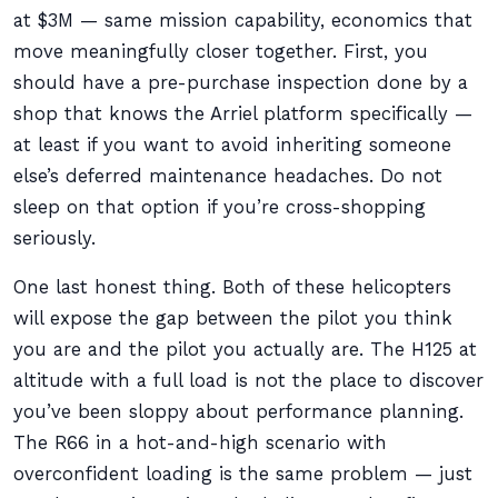
at $3M — same mission capability, economics that
move meaningfully closer together. First, you
should have a pre-purchase inspection done by a
shop that knows the Arriel platform specifically —
at least if you want to avoid inheriting someone
else’s deferred maintenance headaches. Do not
sleep on that option if you’re cross-shopping
seriously.
One last honest thing. Both of these helicopters
will expose the gap between the pilot you think
you are and the pilot you actually are. The H125 at
altitude with a full load is not the place to discover
you’ve been sloppy about performance planning.
The R66 in a hot-and-high scenario with
overconfident loading is the same problem — just