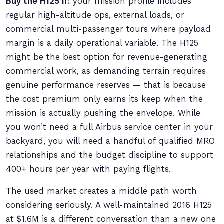
Buy the H125 if:
your mission profile includes
regular high-altitude ops, external loads, or
commercial multi-passenger tours where payload
margin is a daily operational variable. The H125
might be the best option for revenue-generating
commercial work, as demanding terrain requires
genuine performance reserves — that is because
the cost premium only earns its keep when the
mission is actually pushing the envelope. While
you won’t need a full Airbus service center in your
backyard, you will need a handful of qualified MRO
relationships and the budget discipline to support
400+ hours per year with paying flights.
The used market creates a middle path worth
considering seriously. A well-maintained 2016 H125
at $1.6M is a different conversation than a new one