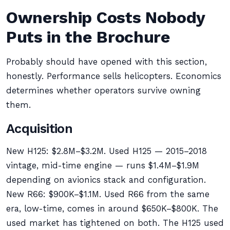
Ownership Costs Nobody
Puts in the Brochure
Probably should have opened with this section,
honestly. Performance sells helicopters. Economics
determines whether operators survive owning
them.
Acquisition
New H125: $2.8M–$3.2M. Used H125 — 2015–2018
vintage, mid-time engine — runs $1.4M–$1.9M
depending on avionics stack and configuration.
New R66: $900K–$1.1M. Used R66 from the same
era, low-time, comes in around $650K–$800K. The
used market has tightened on both. The H125 used