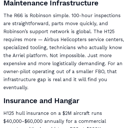
Maintenance Infrastructure
The R66 is Robinson simple. 100-hour inspections
are straightforward, parts move quickly, and
Robinson’s support network is global. The H125
requires more — Airbus Helicopters service centers,
specialized tooling, technicians who actually know
the Arriel platform. Not impossible. Just more
expensive and more logistically demanding. For an
owner-pilot operating out of a smaller FBO, that
infrastructure gap is real and it will find you
eventually.
Insurance and Hangar
H125 hull insurance on a $2M aircraft runs
$40,000–$60,000 annually for a commercial