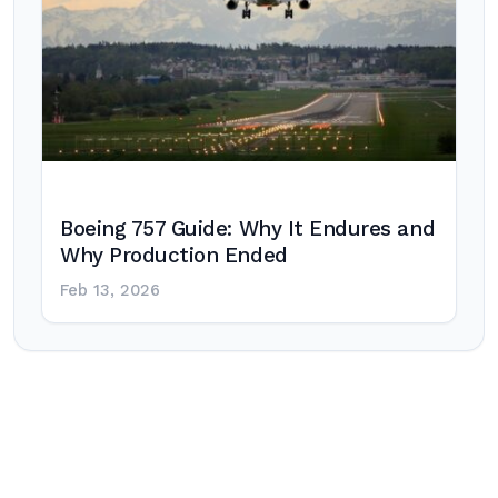
Boeing 757 Guide: Why It Endures and
Why Production Ended
Feb 13, 2026
Post
navigation