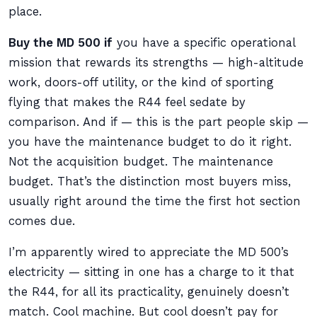
place.
Buy the MD 500 if
you have a specific operational
mission that rewards its strengths — high-altitude
work, doors-off utility, or the kind of sporting
flying that makes the R44 feel sedate by
comparison. And if — this is the part people skip —
you have the maintenance budget to do it right.
Not the acquisition budget. The maintenance
budget. That’s the distinction most buyers miss,
usually right around the time the first hot section
comes due.
I’m apparently wired to appreciate the MD 500’s
electricity — sitting in one has a charge to it that
the R44, for all its practicality, genuinely doesn’t
match. Cool machine. But cool doesn’t pay for