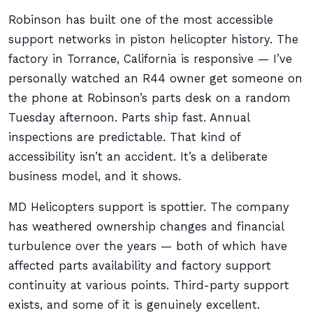
Robinson has built one of the most accessible
support networks in piston helicopter history. The
factory in Torrance, California is responsive — I’ve
personally watched an R44 owner get someone on
the phone at Robinson’s parts desk on a random
Tuesday afternoon. Parts ship fast. Annual
inspections are predictable. That kind of
accessibility isn’t an accident. It’s a deliberate
business model, and it shows.
MD Helicopters support is spottier. The company
has weathered ownership changes and financial
turbulence over the years — both of which have
affected parts availability and factory support
continuity at various points. Third-party support
exists, and some of it is genuinely excellent.