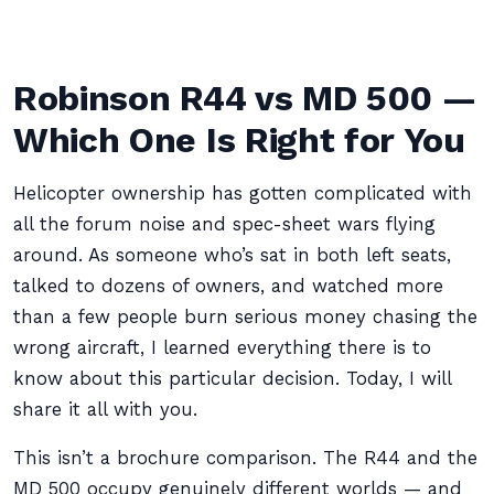
Robinson R44 vs MD 500 —
Which One Is Right for You
Helicopter ownership has gotten complicated with
all the forum noise and spec-sheet wars flying
around. As someone who’s sat in both left seats,
talked to dozens of owners, and watched more
than a few people burn serious money chasing the
wrong aircraft, I learned everything there is to
know about this particular decision. Today, I will
share it all with you.
This isn’t a brochure comparison. The R44 and the
MD 500 occupy genuinely different worlds — and