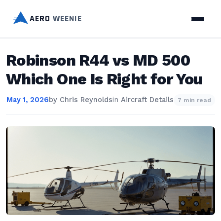
AERO
WEENIE
Robinson R44 vs MD 500
Which One Is Right for You
May 1, 2026
by
Chris Reynolds
in
Aircraft Details
7 min read