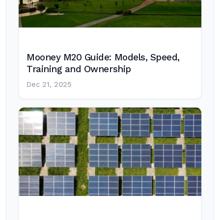
Mooney M20 Guide: Models, Speed,
Training and Ownership
Dec 21, 2025