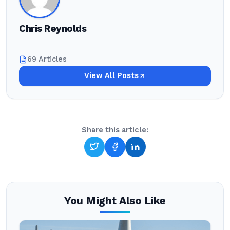
Chris Reynolds
69 Articles
View All Posts
Share this article:
You Might Also Like