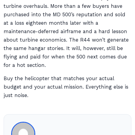
turbine overhauls. More than a few buyers have
purchased into the MD 500’s reputation and sold
at a loss eighteen months later with a
maintenance-deferred airframe and a hard lesson
about turbine economics. The R44 won’t generate
the same hangar stories. It will, however, still be
flying and paid for when the 500 next comes due
for a hot section.
Buy the helicopter that matches your actual
budget and your actual mission. Everything else is
just noise.