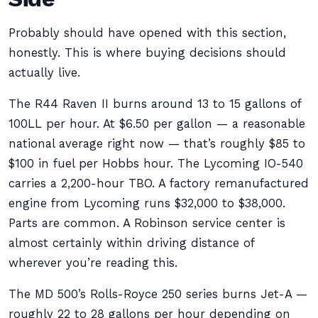
Probably should have opened with this section,
honestly. This is where buying decisions should
actually live.
The R44 Raven II burns around 13 to 15 gallons of
100LL per hour. At $6.50 per gallon — a reasonable
national average right now — that’s roughly $85 to
$100 in fuel per Hobbs hour. The Lycoming IO-540
carries a 2,200-hour TBO. A factory remanufactured
engine from Lycoming runs $32,000 to $38,000.
Parts are common. A Robinson service center is
almost certainly within driving distance of
wherever you’re reading this.
The MD 500’s Rolls-Royce 250 series burns Jet-A —
roughly 22 to 28 gallons per hour depending on