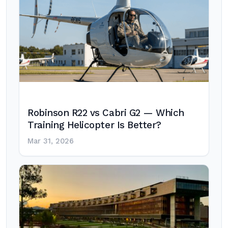
Robinson R22 vs Cabri G2 — Which
Training Helicopter Is Better?
Mar 31, 2026