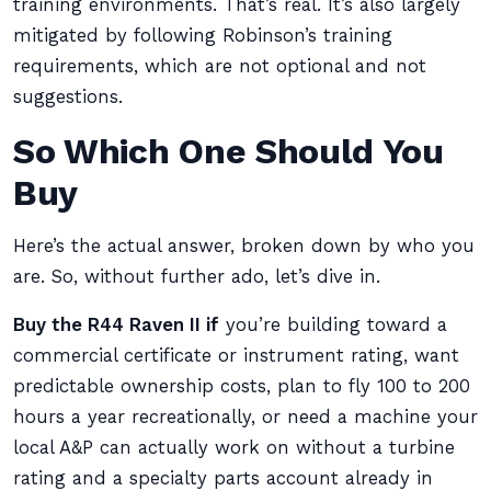
training environments. That’s real. It’s also largely
mitigated by following Robinson’s training
requirements, which are not optional and not
suggestions.
So Which One Should You
Buy
Here’s the actual answer, broken down by who you
are. So, without further ado, let’s dive in.
Buy the R44 Raven II if
you’re building toward a
commercial certificate or instrument rating, want
predictable ownership costs, plan to fly 100 to 200
hours a year recreationally, or need a machine your
local A&P can actually work on without a turbine
rating and a specialty parts account already in