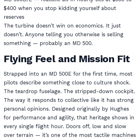
$400 when you stop kidding yourself about
reserves
The turbine doesn’t win on economics. It just
doesn’t. Anyone telling you otherwise is selling
something — probably an MD 500.
Flying Feel and Mission Fit
Strapped into an MD 500E for the first time, most
pilots describe something close to culture shock.
The teardrop fuselage. The stripped-down cockpit.
The way it responds to collective like it has strong
personal opinions. Designed originally by Hughes
for performance and agility, that heritage shows in
every single flight hour. Doors off, low and slow
over terrain — it’s one of the most tactile machines