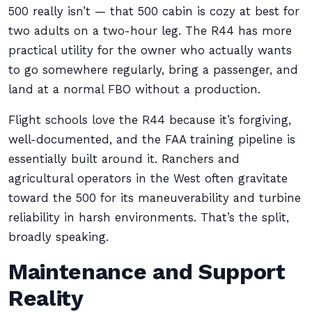
500 really isn’t — that 500 cabin is cozy at best for
two adults on a two-hour leg. The R44 has more
practical utility for the owner who actually wants
to go somewhere regularly, bring a passenger, and
land at a normal FBO without a production.
Flight schools love the R44 because it’s forgiving,
well-documented, and the FAA training pipeline is
essentially built around it. Ranchers and
agricultural operators in the West often gravitate
toward the 500 for its maneuverability and turbine
reliability in harsh environments. That’s the split,
broadly speaking.
Maintenance and Support
Reality