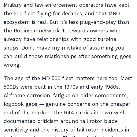
Military and law enforcement operators have kept
the 500 fleet flying for decades, and that MRO
ecosystem is real. But it’s less plug-and-play than
the Robinson network. It rewards owners who
already have relationships with good turbine
shops. Don’t make my mistake of assuming you
can build those relationships after something goes
wrong.
The age of the MD 500 fleet matters here too. Most
500Ds were built in the 1970s and early 1980s.
Airframe corrosion, fatigue on older components,
logbook gaps — genuine concerns on the cheaper
end of the market. The R44 carries its own well-
documented criticism around tail rotor blade
sensitivity and the history of tail rotor incidents in