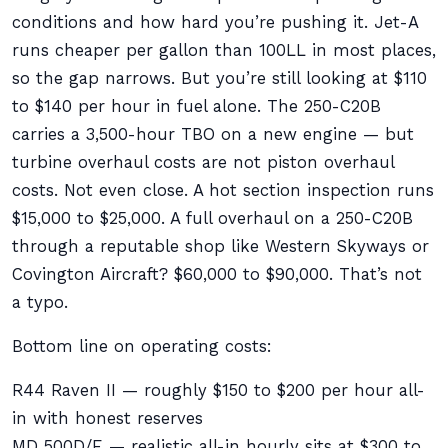
conditions and how hard you’re pushing it. Jet-A
runs cheaper per gallon than 100LL in most places,
so the gap narrows. But you’re still looking at $110
to $140 per hour in fuel alone. The 250-C20B
carries a 3,500-hour TBO on a new engine — but
turbine overhaul costs are not piston overhaul
costs. Not even close. A hot section inspection runs
$15,000 to $25,000. A full overhaul on a 250-C20B
through a reputable shop like Western Skyways or
Covington Aircraft? $60,000 to $90,000. That’s not
a typo.
Bottom line on operating costs:
R44 Raven II — roughly $150 to $200 per hour all-
in with honest reserves
MD 500D/E — realistic all-in hourly sits at $300 to