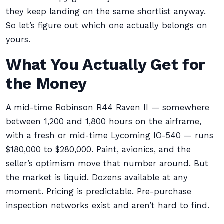
they keep landing on the same shortlist anyway.
So let’s figure out which one actually belongs on
yours.
What You Actually Get for
the Money
A mid-time Robinson R44 Raven II — somewhere
between 1,200 and 1,800 hours on the airframe,
with a fresh or mid-time Lycoming IO-540 — runs
$180,000 to $280,000. Paint, avionics, and the
seller’s optimism move that number around. But
the market is liquid. Dozens available at any
moment. Pricing is predictable. Pre-purchase
inspection networks exist and aren’t hard to find.