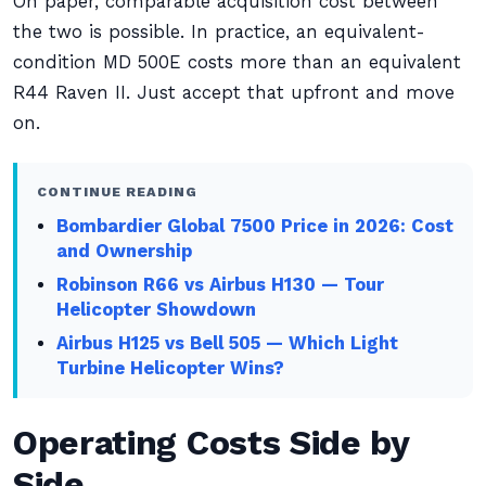
On paper, comparable acquisition cost between
the two is possible. In practice, an equivalent-
condition MD 500E costs more than an equivalent
R44 Raven II. Just accept that upfront and move
on.
CONTINUE READING
Bombardier Global 7500 Price in 2026: Cost
and Ownership
Robinson R66 vs Airbus H130 — Tour
Helicopter Showdown
Airbus H125 vs Bell 505 — Which Light
Turbine Helicopter Wins?
Operating Costs Side by
Side