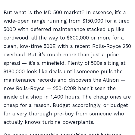
But what is the MD 500 market? In essence, it’s a
wide-open range running from $150,000 for a tired
500D with deferred maintenance stacked up like
cordwood, all the way to $600,000 or more for a
clean, low-time 500E with a recent Rolls-Royce 250
overhaul. But it’s much more than just a price
spread — it’s a minefield. Plenty of 500s sitting at
$180,000 look like deals until someone pulls the
maintenance records and discovers the Allison —
now Rolls-Royce — 250-C20B hasn’t seen the
inside of a shop in 1,400 hours. The cheap ones are
cheap for a reason. Budget accordingly, or budget
for a very thorough pre-buy from someone who
actually knows turbine powerplants.