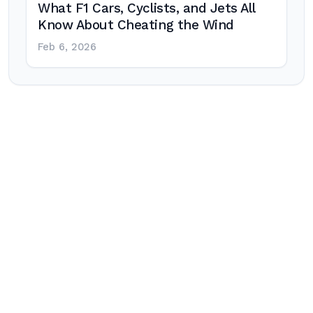
What F1 Cars, Cyclists, and Jets All
Know About Cheating the Wind
Feb 6, 2026
Post
navigation