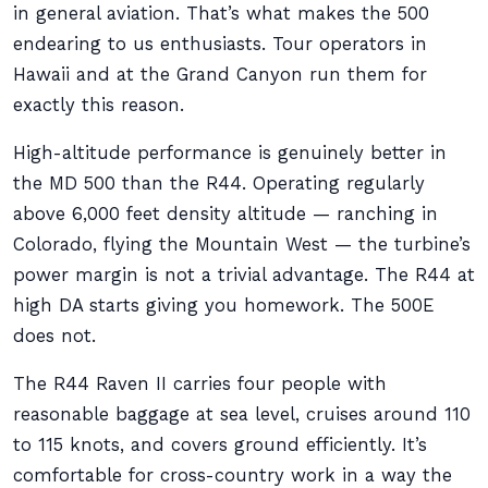
in general aviation. That’s what makes the 500
endearing to us enthusiasts. Tour operators in
Hawaii and at the Grand Canyon run them for
exactly this reason.
High-altitude performance is genuinely better in
the MD 500 than the R44. Operating regularly
above 6,000 feet density altitude — ranching in
Colorado, flying the Mountain West — the turbine’s
power margin is not a trivial advantage. The R44 at
high DA starts giving you homework. The 500E
does not.
The R44 Raven II carries four people with
reasonable baggage at sea level, cruises around 110
to 115 knots, and covers ground efficiently. It’s
comfortable for cross-country work in a way the