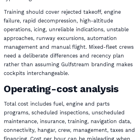
Training should cover rejected takeoff, engine
failure, rapid decompression, high-altitude
operations, icing, unreliable indications, unstable
approaches, runway excursions, automation
management and manual flight. Mixed-fleet crews
need a deliberate differences and recency plan
rather than assuming Gulfstream branding makes
cockpits interchangeable.
Operating-cost analysis
Total cost includes fuel, engine and parts
programs, scheduled inspections, unscheduled
maintenance, insurance, training, navigation data,
connectivity, hangar, crew, management, taxes and
financing. Cost per hour can be misleading when