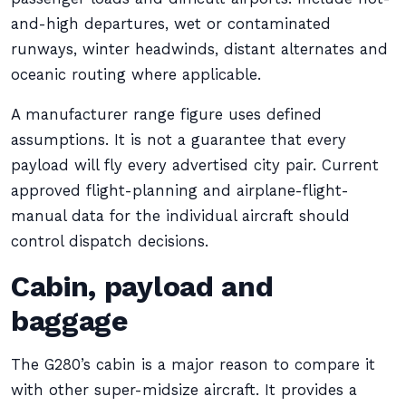
and-high departures, wet or contaminated
runways, winter headwinds, distant alternates and
oceanic routing where applicable.
A manufacturer range figure uses defined
assumptions. It is not a guarantee that every
payload will fly every advertised city pair. Current
approved flight-planning and airplane-flight-
manual data for the individual aircraft should
control dispatch decisions.
Cabin, payload and
baggage
The G280’s cabin is a major reason to compare it
with other super-midsize aircraft. It provides a