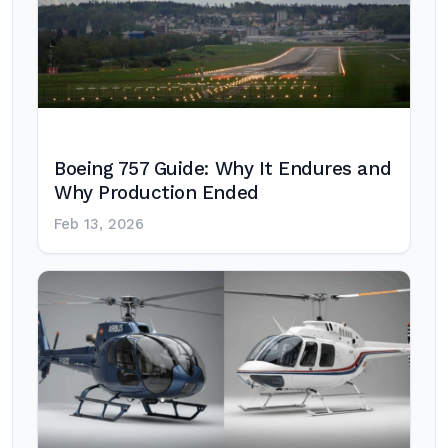
Boeing 757 Guide: Why It Endures and
Why Production Ended
Feb 13, 2026