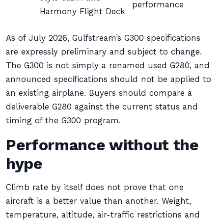
performance
Harmony Flight Deck
As of July 2026, Gulfstream’s G300 specifications
are expressly preliminary and subject to change.
The G300 is not simply a renamed used G280, and
announced specifications should not be applied to
an existing airplane. Buyers should compare a
deliverable G280 against the current status and
timing of the G300 program.
Performance without the
hype
Climb rate by itself does not prove that one
aircraft is a better value than another. Weight,
temperature, altitude, air-traffic restrictions and