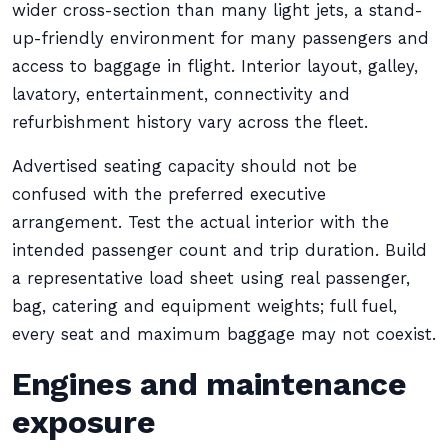
wider cross-section than many light jets, a stand-
up-friendly environment for many passengers and
access to baggage in flight. Interior layout, galley,
lavatory, entertainment, connectivity and
refurbishment history vary across the fleet.
Advertised seating capacity should not be
confused with the preferred executive
arrangement. Test the actual interior with the
intended passenger count and trip duration. Build
a representative load sheet using real passenger,
bag, catering and equipment weights; full fuel,
every seat and maximum baggage may not coexist.
Engines and maintenance
exposure