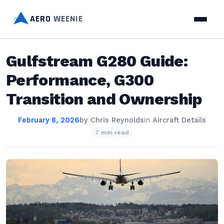
AERO
WEENIE
Gulfstream G280 Guide:
Performance, G300
Transition and Ownership
February 8, 2026
by
Chris Reynolds
in
Aircraft Details
7 min read