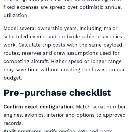
fixed expenses are spread over optimistic annual
utilization.
Model several ownership years, including major
scheduled events and probable cabin or avionics
work. Calculate trip costs with the same payload,
routes, reserves and crew assumptions used for
competing aircraft. Higher speed or longer range
may save time without creating the lowest annual
budget.
Pre-purchase checklist
Confirm exact configuration.
Match serial number,
engines, avionics, interior and options to approved
records.
Audit programs.
Verify engine, APU and parts