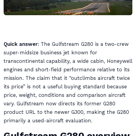
Quick answer:
The Gulfstream G280 is a two-crew
super-midsize business jet known for
transcontinental capability, a wide cabin, Honeywell
engines and short-field performance relative to its
mission. The claim that it “outclimbs aircraft twice
its price” is not a useful buying standard because
price, weight, conditions and comparison aircraft
vary. Gulfstream now directs its former G280
product URL to the newer G300, making the G280
primarily a used-aircraft evaluation.
Gulfstream G280 overview