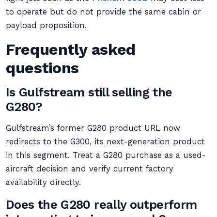
to operate but do not provide the same cabin or
payload proposition.
Frequently asked
questions
Is Gulfstream still selling the
G280?
Gulfstream’s former G280 product URL now
redirects to the G300, its next-generation product
in this segment. Treat a G280 purchase as a used-
aircraft decision and verify current factory
availability directly.
Does the G280 really outperform