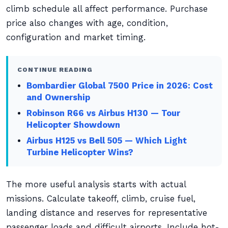
climb schedule all affect performance. Purchase
price also changes with age, condition,
configuration and market timing.
CONTINUE READING
Bombardier Global 7500 Price in 2026: Cost
and Ownership
Robinson R66 vs Airbus H130 — Tour
Helicopter Showdown
Airbus H125 vs Bell 505 — Which Light
Turbine Helicopter Wins?
The more useful analysis starts with actual
missions. Calculate takeoff, climb, cruise fuel,
landing distance and reserves for representative
passenger loads and difficult airports. Include hot-