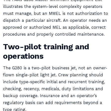
illustrates the system-level complexity operators
must manage, but an MMEL is not authorization to
dispatch a particular aircraft. An operator needs an
approved or authorized MEL as applicable, correct
procedures and properly controlled maintenance.
Two-pilot training and
operations
The G280 is a two-pilot business jet, not an owner-
flown single-pilot light jet. Crew planning should
include type-specific initial and recurrent training,
checking, recency, medicals, duty limitations and
backup coverage. Insurance and an operator’s
regulatory basis can add requirements beyond a
type rating.