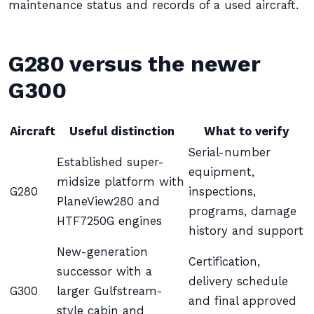
maintenance status and records of a used aircraft.
G280 versus the newer
G300
Aircraft
Useful distinction
What to verify
Serial-number
Established super-
equipment,
midsize platform with
G280
inspections,
PlaneView280 and
programs, damage
HTF7250G engines
history and support
New-generation
Certification,
successor with a
delivery schedule
G300
larger Gulfstream-
and final approved
style cabin and