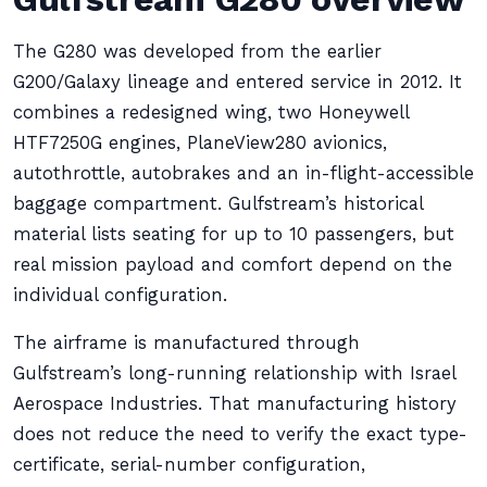
The G280 was developed from the earlier
G200/Galaxy lineage and entered service in 2012. It
combines a redesigned wing, two Honeywell
HTF7250G engines, PlaneView280 avionics,
autothrottle, autobrakes and an in-flight-accessible
baggage compartment. Gulfstream’s historical
material lists seating for up to 10 passengers, but
real mission payload and comfort depend on the
individual configuration.
The airframe is manufactured through
Gulfstream’s long-running relationship with Israel
Aerospace Industries. That manufacturing history
does not reduce the need to verify the exact type-
certificate, serial-number configuration,