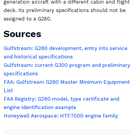
generation aircraft with a different cabin and flight
deck. Its preliminary specifications should not be
assigned to a G280.
Sources
Gulfstream: G280 development, entry into service
and historical specifications
Gulfstream: current G300 program and preliminary
specifications
FAA: Gulfstream G280 Master Minimum Equipment
List
FAA Registry: G280 model, type certificate and
engine identification example
Honeywell Aerospace: HTF7000 engine family