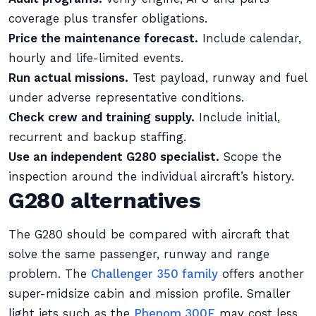
coverage plus transfer obligations.
Price the maintenance forecast.
Include calendar,
hourly and life-limited events.
Run actual missions.
Test payload, runway and fuel
under adverse representative conditions.
Check crew and training supply.
Include initial,
recurrent and backup staffing.
Use an independent G280 specialist.
Scope the
inspection around the individual aircraft’s history.
G280 alternatives
The G280 should be compared with aircraft that
solve the same passenger, runway and range
problem. The
Challenger 350 family
offers another
super-midsize cabin and mission profile. Smaller
light jets such as the
Phenom 300E
may cost less