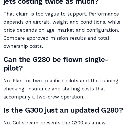
jets costing twice as much?
That claim is too vague to support. Performance
depends on aircraft, weight and conditions, while
price depends on age, market and configuration.
Compare approved mission results and total
ownership costs.
Can the G280 be flown single-
pilot?
No. Plan for two qualified pilots and the training,
checking, insurance and staffing costs that
accompany a two-crew operation.
Is the G300 just an updated G280?
No. Gulfstream presents the G300 as a new-