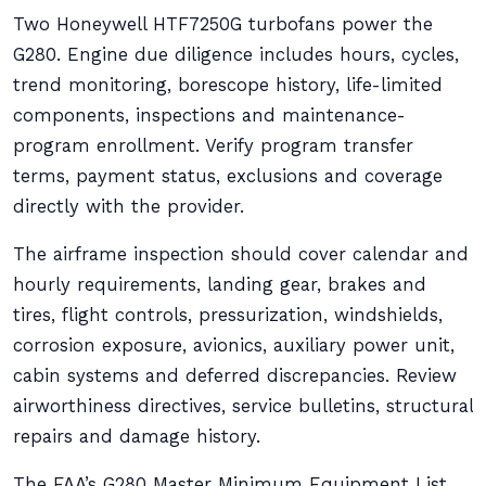
Two Honeywell HTF7250G turbofans power the
G280. Engine due diligence includes hours, cycles,
trend monitoring, borescope history, life-limited
components, inspections and maintenance-
program enrollment. Verify program transfer
terms, payment status, exclusions and coverage
directly with the provider.
The airframe inspection should cover calendar and
hourly requirements, landing gear, brakes and
tires, flight controls, pressurization, windshields,
corrosion exposure, avionics, auxiliary power unit,
cabin systems and deferred discrepancies. Review
airworthiness directives, service bulletins, structural
repairs and damage history.
The FAA’s G280 Master Minimum Equipment List