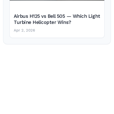
Airbus H125 vs Bell 505 — Which Light
Turbine Helicopter Wins?
Apr 2, 2026
Post
navigation