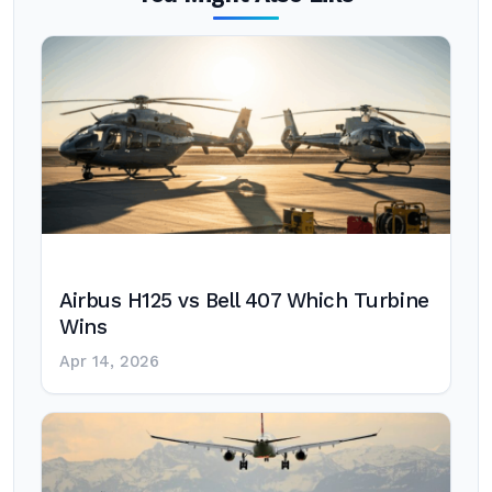
Airbus H125 vs Bell 407 Which Turbine
Wins
Apr 14, 2026