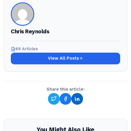
Chris Reynolds
69 Articles
View All Posts
Share this article:
You Might Also Like