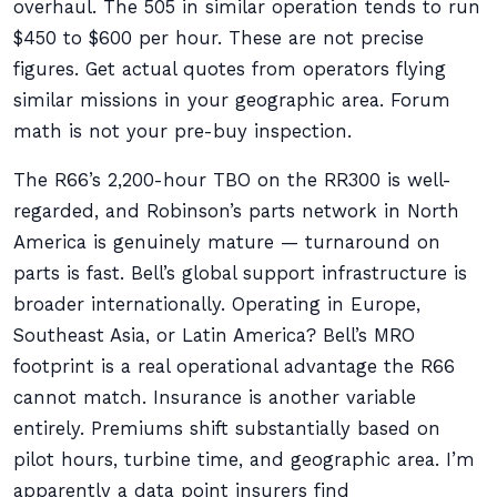
overhaul. The 505 in similar operation tends to run
$450 to $600 per hour. These are not precise
figures. Get actual quotes from operators flying
similar missions in your geographic area. Forum
math is not your pre-buy inspection.
The R66’s 2,200-hour TBO on the RR300 is well-
regarded, and Robinson’s parts network in North
America is genuinely mature — turnaround on
parts is fast. Bell’s global support infrastructure is
broader internationally. Operating in Europe,
Southeast Asia, or Latin America? Bell’s MRO
footprint is a real operational advantage the R66
cannot match. Insurance is another variable
entirely. Premiums shift substantially based on
pilot hours, turbine time, and geographic area. I’m
apparently a data point insurers find