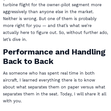
turbine flight for the owner-pilot segment more
aggressively than anyone else in the market.
Neither is wrong. But one of them is probably
more right for you — and that’s what we’re
actually here to figure out. So, without further ado,
let’s dive in.
Performance and Handling
Back to Back
As someone who has spent real time in both
aircraft, I learned everything there is to know
about what separates them on paper versus what
separates them in the seat. Today, I will share it all
with you.