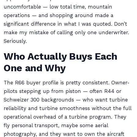
uncomfortable — low total time, mountain
operations — and shopping around made a
significant difference in what I was quoted. Don’t
make my mistake of calling only one underwriter.
Seriously.
Who Actually Buys Each
One and Why
The R66 buyer profile is pretty consistent. Owner-
pilots stepping up from piston — often R44 or
Schweizer 300 backgrounds — who want turbine
reliability and turbine smoothness without the full
operational overhead of a turbine program. They
fly personal transport, maybe some aerial
photography, and they want to own the aircraft