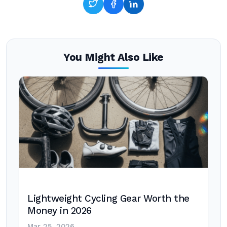
You Might Also Like
Lightweight Cycling Gear Worth the
Money in 2026
Mar 25, 2026