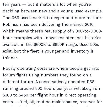
ten years — but it matters a lot when you’re
deciding between new and a young used example.
The R66 used market is deeper and more mature.
Robinson has been delivering them since 2010,
which means there’s real supply of 2,000-to-3,000-
hour examples with known maintenance histories
available in the $600K to $850K range. Used 505s
exist, but the fleet is younger and inventory is
thinner.
Hourly operating costs are where people get into
forum fights using numbers they found on a
different forum. A conservatively operated R66
running around 200 hours per year will likely run
$300 to $450 per flight hour in direct operating
costs — fuel, oil, routine maintenance, reserves for