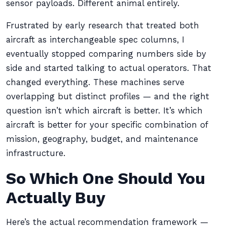
sensor payloads. Different animal entirely.
Frustrated by early research that treated both
aircraft as interchangeable spec columns, I
eventually stopped comparing numbers side by
side and started talking to actual operators. That
changed everything. These machines serve
overlapping but distinct profiles — and the right
question isn’t which aircraft is better. It’s which
aircraft is better for your specific combination of
mission, geography, budget, and maintenance
infrastructure.
So Which One Should You
Actually Buy
Here’s the actual recommendation framework —