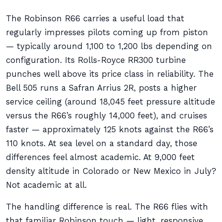
The Robinson R66 carries a useful load that
regularly impresses pilots coming up from piston
— typically around 1,100 to 1,200 lbs depending on
configuration. Its Rolls-Royce RR300 turbine
punches well above its price class in reliability. The
Bell 505 runs a Safran Arrius 2R, posts a higher
service ceiling (around 18,045 feet pressure altitude
versus the R66’s roughly 14,000 feet), and cruises
faster — approximately 125 knots against the R66’s
110 knots. At sea level on a standard day, those
differences feel almost academic. At 9,000 feet
density altitude in Colorado or New Mexico in July?
Not academic at all.
The handling difference is real. The R66 flies with
that familiar Robinson touch — light, responsive,