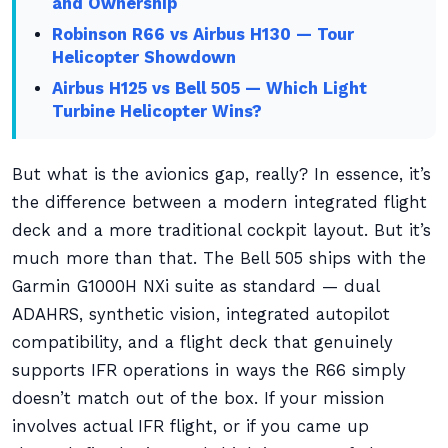
and Ownership
Robinson R66 vs Airbus H130 — Tour
Helicopter Showdown
Airbus H125 vs Bell 505 — Which Light
Turbine Helicopter Wins?
But what is the avionics gap, really? In essence, it’s
the difference between a modern integrated flight
deck and a more traditional cockpit layout. But it’s
much more than that. The Bell 505 ships with the
Garmin G1000H NXi suite as standard — dual
ADAHRS, synthetic vision, integrated autopilot
compatibility, and a flight deck that genuinely
supports IFR operations in ways the R66 simply
doesn’t match out of the box. If your mission
involves actual IFR flight, or if you came up