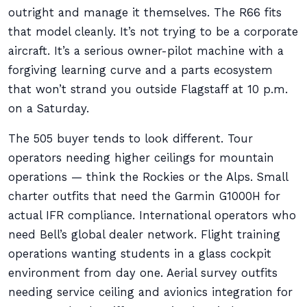
outright and manage it themselves. The R66 fits
that model cleanly. It’s not trying to be a corporate
aircraft. It’s a serious owner-pilot machine with a
forgiving learning curve and a parts ecosystem
that won’t strand you outside Flagstaff at 10 p.m.
on a Saturday.
The 505 buyer tends to look different. Tour
operators needing higher ceilings for mountain
operations — think the Rockies or the Alps. Small
charter outfits that need the Garmin G1000H for
actual IFR compliance. International operators who
need Bell’s global dealer network. Flight training
operations wanting students in a glass cockpit
environment from day one. Aerial survey outfits
needing service ceiling and avionics integration for