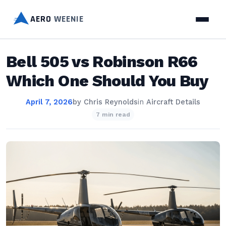
AERO
WEENIE
Bell 505 vs Robinson R66
Which One Should You Buy
April 7, 2026
by
Chris Reynolds
in
Aircraft Details
7 min read