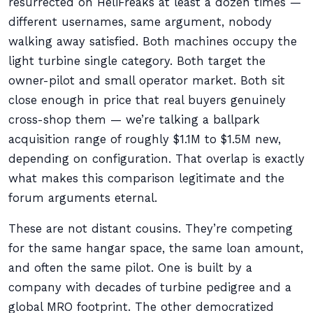
resurrected on HeliFreaks at least a dozen times —
different usernames, same argument, nobody
walking away satisfied. Both machines occupy the
light turbine single category. Both target the
owner-pilot and small operator market. Both sit
close enough in price that real buyers genuinely
cross-shop them — we’re talking a ballpark
acquisition range of roughly $1.1M to $1.5M new,
depending on configuration. That overlap is exactly
what makes this comparison legitimate and the
forum arguments eternal.
These are not distant cousins. They’re competing
for the same hangar space, the same loan amount,
and often the same pilot. One is built by a
company with decades of turbine pedigree and a
global MRO footprint. The other democratized