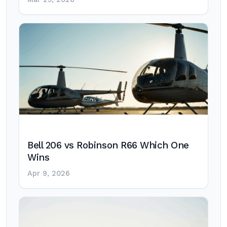
Bell 206 vs Robinson R66 Which One
Wins
Apr 9, 2026