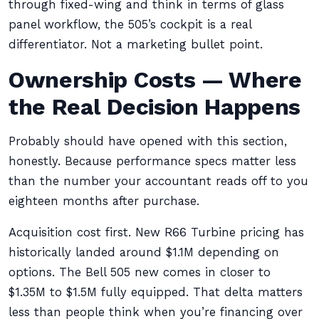
through fixed-wing and think in terms of glass
panel workflow, the 505’s cockpit is a real
differentiator. Not a marketing bullet point.
Ownership Costs — Where
the Real Decision Happens
Probably should have opened with this section,
honestly. Because performance specs matter less
than the number your accountant reads off to you
eighteen months after purchase.
Acquisition cost first. New R66 Turbine pricing has
historically landed around $1.1M depending on
options. The Bell 505 new comes in closer to
$1.35M to $1.5M fully equipped. That delta matters
less than people think when you’re financing over