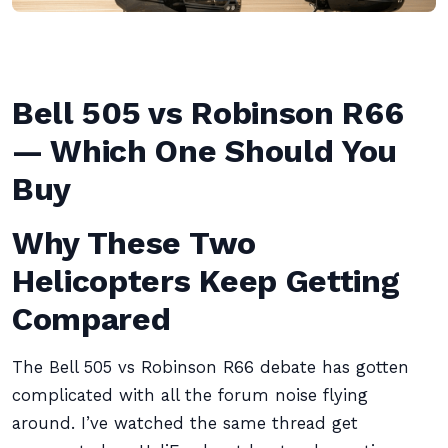
Bell 505 vs Robinson R66
— Which One Should You
Buy
Why These Two
Helicopters Keep Getting
Compared
The Bell 505 vs Robinson R66 debate has gotten
complicated with all the forum noise flying
around. I’ve watched the same thread get