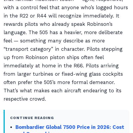
with a control feel that anyone who’s logged hours
in the R22 or R44 will recognize immediately. It
rewards pilots who already speak Robinson’s
language. The 505 has a heavier, more deliberate
feel — something many describe as more
“transport category” in character. Pilots stepping
up from Robinson piston ships often feel
immediately at home in the R66. Pilots arriving
from larger turbines or fixed-wing glass cockpits
often prefer the 505’s more formal demeanor.
That’s what makes each aircraft endearing to its
respective crowd.
CONTINUE READING
Bombardier Global 7500 Price in 2026: Cost