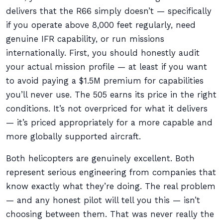
delivers that the R66 simply doesn’t — specifically
if you operate above 8,000 feet regularly, need
genuine IFR capability, or run missions
internationally. First, you should honestly audit
your actual mission profile — at least if you want
to avoid paying a $1.5M premium for capabilities
you’ll never use. The 505 earns its price in the right
conditions. It’s not overpriced for what it delivers
— it’s priced appropriately for a more capable and
more globally supported aircraft.
Both helicopters are genuinely excellent. Both
represent serious engineering from companies that
know exactly what they’re doing. The real problem
— and any honest pilot will tell you this — isn’t
choosing between them. That was never really the