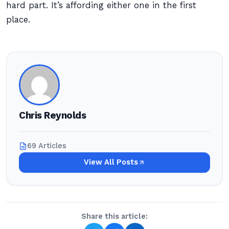
hard part. It’s affording either one in the first
place.
Chris Reynolds
69 Articles
View All Posts
Share this article: