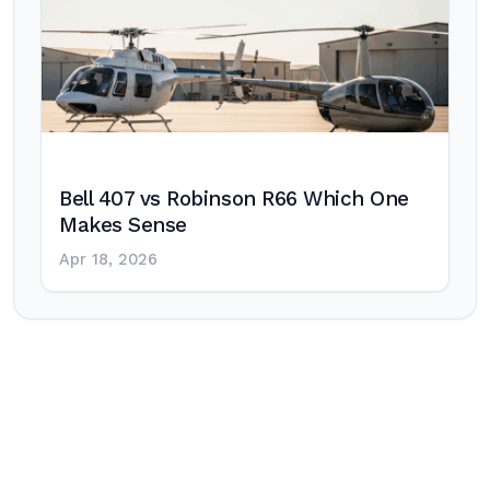
Bell 407 vs Robinson R66 Which One
Makes Sense
Apr 18, 2026
Post
navigation