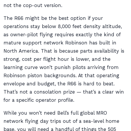
not the cop-out version.
The R66 might be the best option if your
operations stay below 8,000 feet density altitude,
as owner-pilot flying requires exactly the kind of
mature support network Robinson has built in
North America. That is because parts availability is
strong, cost per flight hour is lower, and the
learning curve won’t punish pilots arriving from
Robinson piston backgrounds. At that operating
envelope and budget, the R66 is hard to beat.
That’s not a consolation prize — that’s a clear win
for a specific operator profile.
While you won’t need Bell’s full global MRO
network flying day trips out of a sea-level home
base, you will need a handful of things the 505