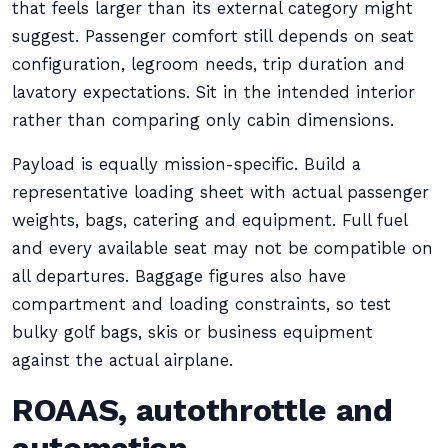
that feels larger than its external category might
suggest. Passenger comfort still depends on seat
configuration, legroom needs, trip duration and
lavatory expectations. Sit in the intended interior
rather than comparing only cabin dimensions.
Payload is equally mission-specific. Build a
representative loading sheet with actual passenger
weights, bags, catering and equipment. Full fuel
and every available seat may not be compatible on
all departures. Baggage figures also have
compartment and loading constraints, so test
bulky golf bags, skis or business equipment
against the actual airplane.
ROAAS, autothrottle and