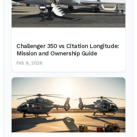
Challenger 350 vs Citation Longitude:
Mission and Ownership Guide
Feb 9, 2026