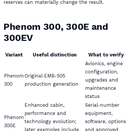
reserves can materially change the result.
Phenom 300, 300E and
300EV
Variant
Useful distinction
What to verify
Avionics, engine
configuration,
Phenom
Original EMB-505
upgrades and
300
production generation
maintenance
status
Enhanced cabin,
Serial-number
performance and
equipment,
Phenom
technology evolution;
software, options
300E
later examples include
and approved