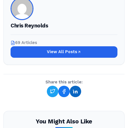
Chris Reynolds
69 Articles
View All Posts
Share this article:
You Might Also Like