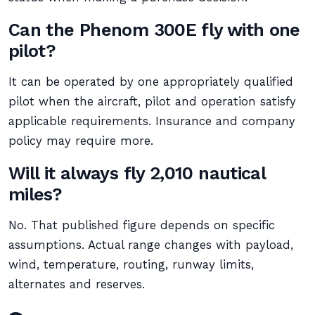
Can the Phenom 300E fly with one
pilot?
It can be operated by one appropriately qualified
pilot when the aircraft, pilot and operation satisfy
applicable requirements. Insurance and company
policy may require more.
Will it always fly 2,010 nautical
miles?
No. That published figure depends on specific
assumptions. Actual range changes with payload,
wind, temperature, routing, runway limits,
alternates and reserves.