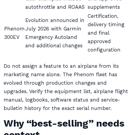
autothrottle and ROAAS
supplements
Certification,
Evolution announced in
delivery timing
Phenom
July 2026 with Garmin
and final
300EV
Emergency Autoland
approved
and additional changes
configuration
Do not assign a feature to an airplane from its
marketing name alone. The Phenom fleet has
evolved through production changes and
upgrades. Verify the equipment list, airplane flight
manual, logbooks, software status and service-
bulletin history for the exact serial number.
Why “best-selling” needs
context