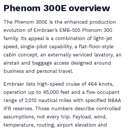
Phenom 300E overview
The Phenom 300E is the enhanced production
evolution of Embraer’s EMB-505 Phenom 300
family. Its appeal is a combination of light-jet
speed, single-pilot capability, a flat-floor-style
cabin concept, an externally serviced lavatory, an
airstair and baggage access designed around
business and personal travel.
Embraer lists high-speed cruise of 464 knots,
operation up to 45,000 feet and a five-occupant
range of 2,010 nautical miles with specified NBAA
IFR reserves. Those numbers describe controlled
assumptions, not every trip. Payload, wind,
temperature, routing, airport elevation and