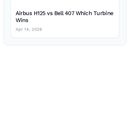
Airbus H125 vs Bell 407 Which Turbine
Wins
Apr 14, 2026
Post
navigation