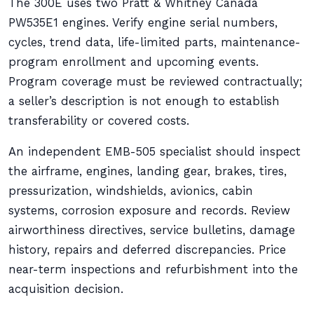
The 300E uses two Pratt & Whitney Canada
PW535E1 engines. Verify engine serial numbers,
cycles, trend data, life-limited parts, maintenance-
program enrollment and upcoming events.
Program coverage must be reviewed contractually;
a seller’s description is not enough to establish
transferability or covered costs.
An independent EMB-505 specialist should inspect
the airframe, engines, landing gear, brakes, tires,
pressurization, windshields, avionics, cabin
systems, corrosion exposure and records. Review
airworthiness directives, service bulletins, damage
history, repairs and deferred discrepancies. Price
near-term inspections and refurbishment into the
acquisition decision.