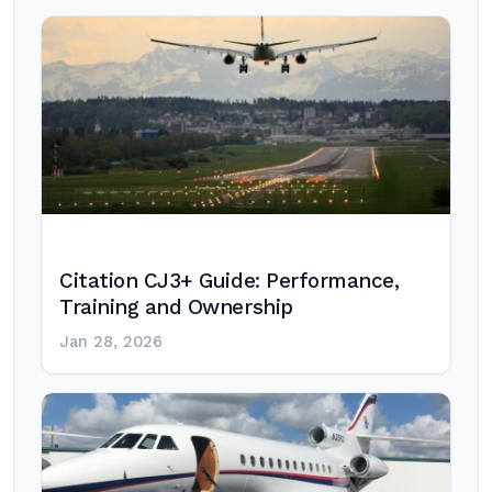
Citation CJ3+ Guide: Performance,
Training and Ownership
Jan 28, 2026