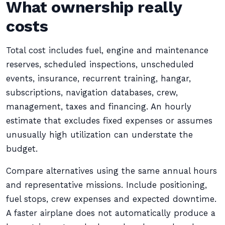
What ownership really
costs
Total cost includes fuel, engine and maintenance
reserves, scheduled inspections, unscheduled
events, insurance, recurrent training, hangar,
subscriptions, navigation databases, crew,
management, taxes and financing. An hourly
estimate that excludes fixed expenses or assumes
unusually high utilization can understate the
budget.
Compare alternatives using the same annual hours
and representative missions. Include positioning,
fuel stops, crew expenses and expected downtime.
A faster airplane does not automatically produce a