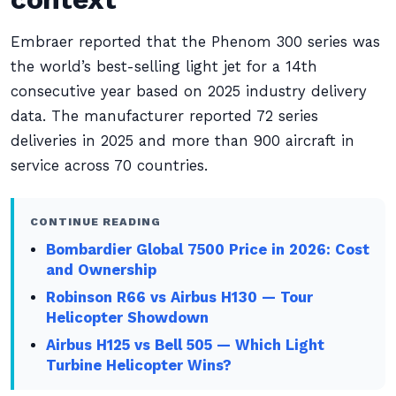
Embraer reported that the Phenom 300 series was
the world’s best-selling light jet for a 14th
consecutive year based on 2025 industry delivery
data. The manufacturer reported 72 series
deliveries in 2025 and more than 900 aircraft in
service across 70 countries.
CONTINUE READING
Bombardier Global 7500 Price in 2026: Cost
and Ownership
Robinson R66 vs Airbus H130 — Tour
Helicopter Showdown
Airbus H125 vs Bell 505 — Which Light
Turbine Helicopter Wins?