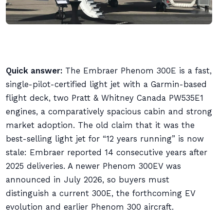
Quick answer:
The Embraer Phenom 300E is a fast,
single-pilot-certified light jet with a Garmin-based
flight deck, two Pratt & Whitney Canada PW535E1
engines, a comparatively spacious cabin and strong
market adoption. The old claim that it was the
best-selling light jet for “12 years running” is now
stale: Embraer reported 14 consecutive years after
2025 deliveries. A newer Phenom 300EV was
announced in July 2026, so buyers must
distinguish a current 300E, the forthcoming EV
evolution and earlier Phenom 300 aircraft.