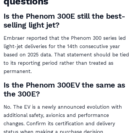
questions
Is the Phenom 300E still the best-
selling light jet?
Embraer reported that the Phenom 300 series led
light-jet deliveries for the 14th consecutive year
based on 2025 data. That statement should be tied
to its reporting period rather than treated as
permanent.
Is the Phenom 300EV the same as
the 300E?
No. The EV is a newly announced evolution with
additional safety, avionics and performance
changes. Confirm its certification and delivery
status when making a purchase decision.