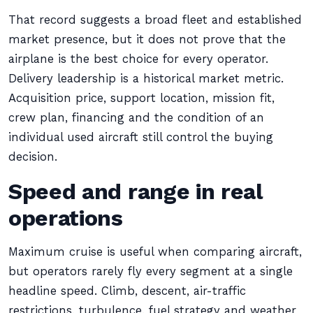
That record suggests a broad fleet and established
market presence, but it does not prove that the
airplane is the best choice for every operator.
Delivery leadership is a historical market metric.
Acquisition price, support location, mission fit,
crew plan, financing and the condition of an
individual used aircraft still control the buying
decision.
Speed and range in real
operations
Maximum cruise is useful when comparing aircraft,
but operators rarely fly every segment at a single
headline speed. Climb, descent, air-traffic
restrictions, turbulence, fuel strategy and weather