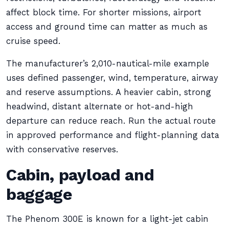
affect block time. For shorter missions, airport
access and ground time can matter as much as
cruise speed.
The manufacturer’s 2,010-nautical-mile example
uses defined passenger, wind, temperature, airway
and reserve assumptions. A heavier cabin, strong
headwind, distant alternate or hot-and-high
departure can reduce reach. Run the actual route
in approved performance and flight-planning data
with conservative reserves.
Cabin, payload and
baggage
The Phenom 300E is known for a light-jet cabin