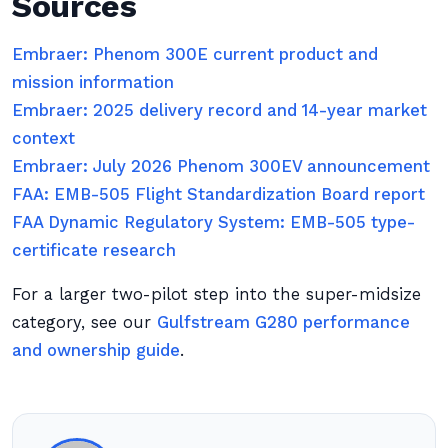
Sources
Embraer: Phenom 300E current product and
mission information
Embraer: 2025 delivery record and 14-year market
context
Embraer: July 2026 Phenom 300EV announcement
FAA: EMB-505 Flight Standardization Board report
FAA Dynamic Regulatory System: EMB-505 type-
certificate research
For a larger two-pilot step into the super-midsize
category, see our
Gulfstream G280 performance
and ownership guide
.