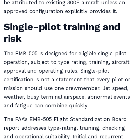
be attributed to existing 300E aircraft unless an
approved configuration explicitly provides it.
Single-pilot training and
risk
The EMB-505 is designed for eligible single-pilot
operation, subject to type rating, training, aircraft
approval and operating rules. Single-pilot
certification is not a statement that every pilot or
mission should use one crewmember. Jet speed,
weather, busy terminal airspace, abnormal events
and fatigue can combine quickly.
The FAA’s EMB-505 Flight Standardization Board
report addresses type-rating, training, checking
and operational suitability. Initial and recurrent