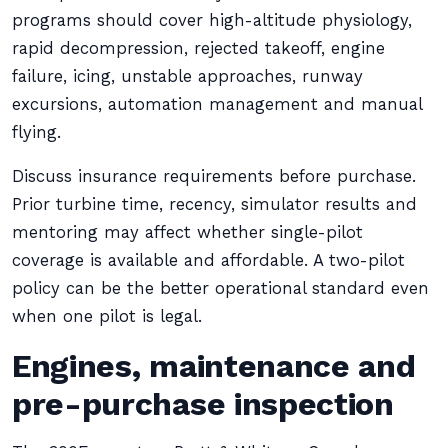
programs should cover high-altitude physiology,
rapid decompression, rejected takeoff, engine
failure, icing, unstable approaches, runway
excursions, automation management and manual
flying.
Discuss insurance requirements before purchase.
Prior turbine time, recency, simulator results and
mentoring may affect whether single-pilot
coverage is available and affordable. A two-pilot
policy can be the better operational standard even
when one pilot is legal.
Engines, maintenance and
pre-purchase inspection