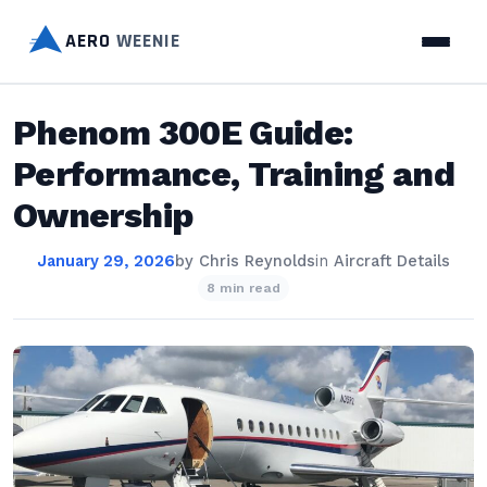
AERO
WEENIE
Phenom 300E Guide:
Performance, Training and
Ownership
January 29, 2026
by
Chris Reynolds
in
Aircraft Details
8 min read