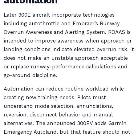
automation
Later 300E aircraft incorporate technologies
including autothrottle and Embraer’s Runway
Overrun Awareness and Alerting System. ROAAS is
intended to improve awareness when approach or
landing conditions indicate elevated overrun risk. It
does not make an unstable approach acceptable
or replace runway-performance calculations and
go-around discipline.
Automation can reduce routine workload while
creating new training needs. Pilots must
understand mode selection, annunciations,
reversion, disconnect behavior and manual
alternatives. The announced 300EV adds Garmin
Emergency Autoland, but that feature should not