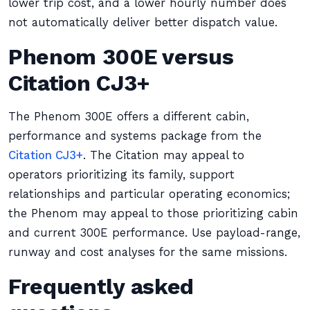
lower trip cost, and a lower hourly number does
not automatically deliver better dispatch value.
Phenom 300E versus
Citation CJ3+
The Phenom 300E offers a different cabin,
performance and systems package from the
Citation CJ3+
. The Citation may appeal to
operators prioritizing its family, support
relationships and particular operating economics;
the Phenom may appeal to those prioritizing cabin
and current 300E performance. Use payload-range,
runway and cost analyses for the same missions.
Frequently asked