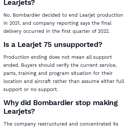
Learjets?
No. Bombardier decided to end Learjet production
in 2021, and company reporting says the final
delivery occurred in the first quarter of 2022.
Is a Learjet 75 unsupported?
Production ending does not mean all support
ended. Buyers should verify the current service,
parts, training and program situation for their
location and aircraft rather than assume either full
support or no support.
Why did Bombardier stop making
Learjets?
The company restructured and concentrated its