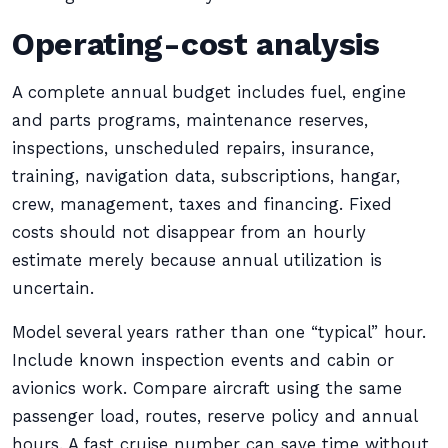
Operating-cost analysis
A complete annual budget includes fuel, engine
and parts programs, maintenance reserves,
inspections, unscheduled repairs, insurance,
training, navigation data, subscriptions, hangar,
crew, management, taxes and financing. Fixed
costs should not disappear from an hourly
estimate merely because annual utilization is
uncertain.
Model several years rather than one “typical” hour.
Include known inspection events and cabin or
avionics work. Compare aircraft using the same
passenger load, routes, reserve policy and annual
hours. A fast cruise number can save time without