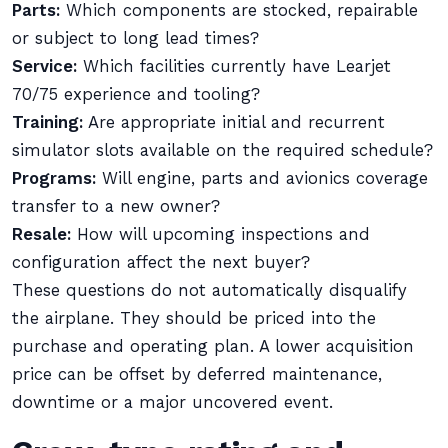
Parts:
Which components are stocked, repairable
or subject to long lead times?
Service:
Which facilities currently have Learjet
70/75 experience and tooling?
Training:
Are appropriate initial and recurrent
simulator slots available on the required schedule?
Programs:
Will engine, parts and avionics coverage
transfer to a new owner?
Resale:
How will upcoming inspections and
configuration affect the next buyer?
These questions do not automatically disqualify
the airplane. They should be priced into the
purchase and operating plan. A lower acquisition
price can be offset by deferred maintenance,
downtime or a major uncovered event.