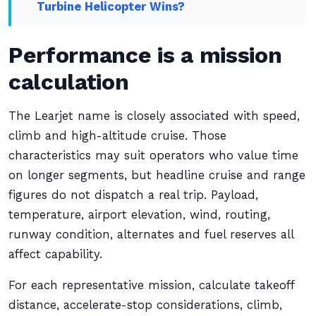
Turbine Helicopter Wins?
Performance is a mission
calculation
The Learjet name is closely associated with speed,
climb and high-altitude cruise. Those
characteristics may suit operators who value time
on longer segments, but headline cruise and range
figures do not dispatch a real trip. Payload,
temperature, airport elevation, wind, routing,
runway condition, alternates and fuel reserves all
affect capability.
For each representative mission, calculate takeoff
distance, accelerate-stop considerations, climb,