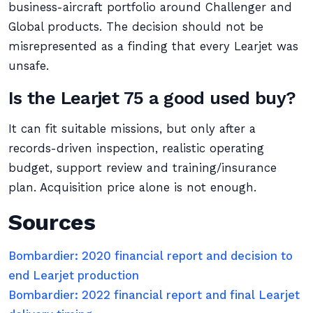
business-aircraft portfolio around Challenger and
Global products. The decision should not be
misrepresented as a finding that every Learjet was
unsafe.
Is the Learjet 75 a good used buy?
It can fit suitable missions, but only after a
records-driven inspection, realistic operating
budget, support review and training/insurance
plan. Acquisition price alone is not enough.
Sources
Bombardier: 2020 financial report and decision to
end Learjet production
Bombardier: 2022 financial report and final Learjet