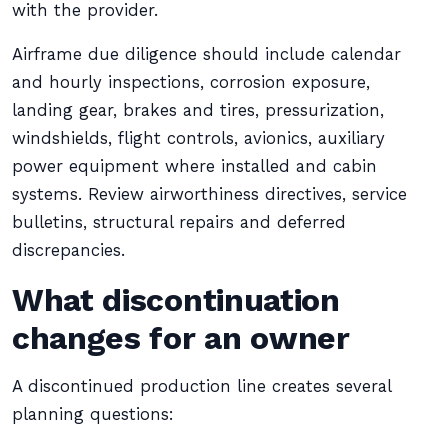
with the provider.
Airframe due diligence should include calendar
and hourly inspections, corrosion exposure,
landing gear, brakes and tires, pressurization,
windshields, flight controls, avionics, auxiliary
power equipment where installed and cabin
systems. Review airworthiness directives, service
bulletins, structural repairs and deferred
discrepancies.
What discontinuation
changes for an owner
A discontinued production line creates several
planning questions: