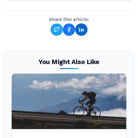
Share this article:
You Might Also Like