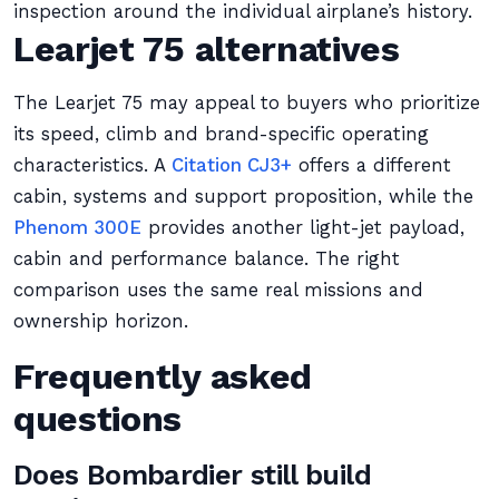
inspection around the individual airplane’s history.
Learjet 75 alternatives
The Learjet 75 may appeal to buyers who prioritize
its speed, climb and brand-specific operating
characteristics. A
Citation CJ3+
offers a different
cabin, systems and support proposition, while the
Phenom 300E
provides another light-jet payload,
cabin and performance balance. The right
comparison uses the same real missions and
ownership horizon.
Frequently asked
questions
Does Bombardier still build