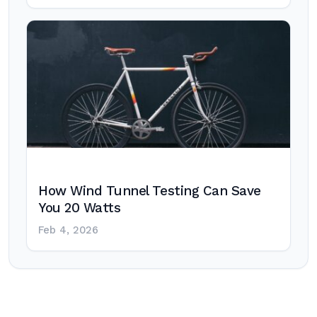
How Wind Tunnel Testing Can Save
You 20 Watts
Feb 4, 2026
Post