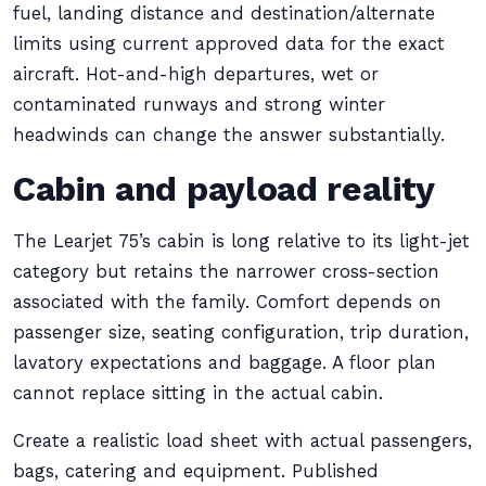
fuel, landing distance and destination/alternate
limits using current approved data for the exact
aircraft. Hot-and-high departures, wet or
contaminated runways and strong winter
headwinds can change the answer substantially.
Cabin and payload reality
The Learjet 75’s cabin is long relative to its light-jet
category but retains the narrower cross-section
associated with the family. Comfort depends on
passenger size, seating configuration, trip duration,
lavatory expectations and baggage. A floor plan
cannot replace sitting in the actual cabin.
Create a realistic load sheet with actual passengers,
bags, catering and equipment. Published