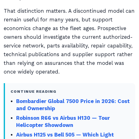
That distinction matters. A discontinued model can
remain useful for many years, but support
economics change as the fleet ages. Prospective
owners should investigate the current authorized-
service network, parts availability, repair capability,
technical publications and supplier support rather
than relying on assurances that the model was
once widely operated.
CONTINUE READING
Bombardier Global 7500 Price in 2026: Cost
and Ownership
Robinson R66 vs Airbus H130 — Tour
Helicopter Showdown
Airbus H125 vs Bell 505 — Which Light