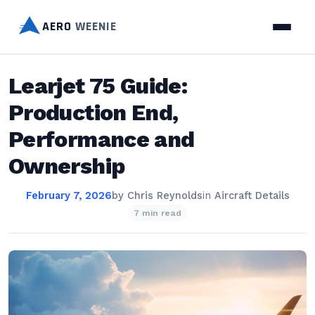
AERO
WEENIE
Learjet 75 Guide:
Production End,
Performance and
Ownership
February 7, 2026
by
Chris Reynolds
in
Aircraft Details
7 min read