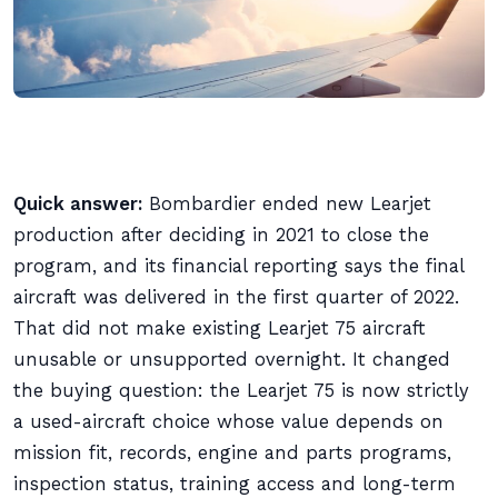
Quick answer:
Bombardier ended new Learjet
production after deciding in 2021 to close the
program, and its financial reporting says the final
aircraft was delivered in the first quarter of 2022.
That did not make existing Learjet 75 aircraft
unusable or unsupported overnight. It changed
the buying question: the Learjet 75 is now strictly
a used-aircraft choice whose value depends on
mission fit, records, engine and parts programs,
inspection status, training access and long-term