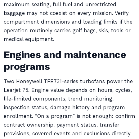
maximum seating, full fuel and unrestricted
baggage may not coexist on every mission. Verify
compartment dimensions and loading limits if the
operation routinely carries golf bags, skis, tools or
medical equipment.
Engines and maintenance
programs
Two Honeywell TFE731-series turbofans power the
Learjet 75. Engine value depends on hours, cycles,
life-limited components, trend monitoring,
inspection status, damage history and program
enrollment. “On a program” is not enough: confirm
contract ownership, payment status, transfer
provisions, covered events and exclusions directly