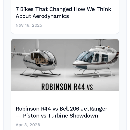
7 Bikes That Changed How We Think
About Aerodynamics
Nov 16, 2025
Robinson R44 vs Bell 206 JetRanger
— Piston vs Turbine Showdown
Apr 3, 2026