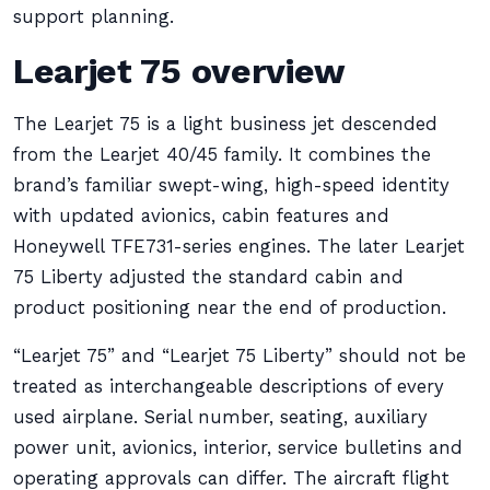
support planning.
Learjet 75 overview
The Learjet 75 is a light business jet descended
from the Learjet 40/45 family. It combines the
brand’s familiar swept-wing, high-speed identity
with updated avionics, cabin features and
Honeywell TFE731-series engines. The later Learjet
75 Liberty adjusted the standard cabin and
product positioning near the end of production.
“Learjet 75” and “Learjet 75 Liberty” should not be
treated as interchangeable descriptions of every
used airplane. Serial number, seating, auxiliary
power unit, avionics, interior, service bulletins and
operating approvals can differ. The aircraft flight