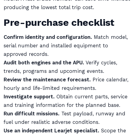
producing the lowest total trip cost.
Pre-purchase checklist
Confirm identity and configuration.
Match model,
serial number and installed equipment to
approved records.
Audit both engines and the APU.
Verify cycles,
trends, programs and upcoming events.
Review the maintenance forecast.
Price calendar,
hourly and life-limited requirements.
Investigate support.
Obtain current parts, service
and training information for the planned base.
Run difficult missions.
Test payload, runway and
fuel under realistic adverse conditions.
Use an independent Learjet specialist.
Scope the