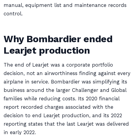
manual, equipment list and maintenance records
control.
Why Bombardier ended
Learjet production
The end of Learjet was a corporate portfolio
decision, not an airworthiness finding against every
airplane in service. Bombardier was simplifying its
business around the larger Challenger and Global
families while reducing costs. Its 2020 financial
report recorded charges associated with the
decision to end Learjet production, and its 2022
reporting states that the last Learjet was delivered
in early 2022.