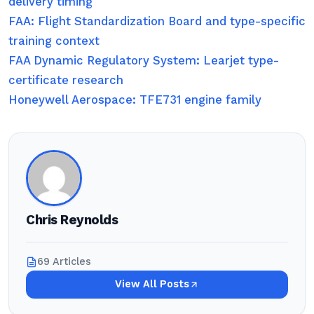
delivery timing
FAA: Flight Standardization Board and type-specific
training context
FAA Dynamic Regulatory System: Learjet type-
certificate research
Honeywell Aerospace: TFE731 engine family
Chris Reynolds
69 Articles
View All Posts