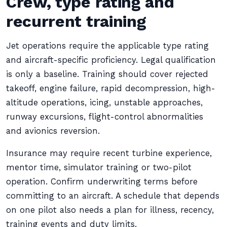
Crew, type rating and
recurrent training
Jet operations require the applicable type rating
and aircraft-specific proficiency. Legal qualification
is only a baseline. Training should cover rejected
takeoff, engine failure, rapid decompression, high-
altitude operations, icing, unstable approaches,
runway excursions, flight-control abnormalities
and avionics reversion.
Insurance may require recent turbine experience,
mentor time, simulator training or two-pilot
operation. Confirm underwriting terms before
committing to an aircraft. A schedule that depends
on one pilot also needs a plan for illness, recency,
training events and duty limits.