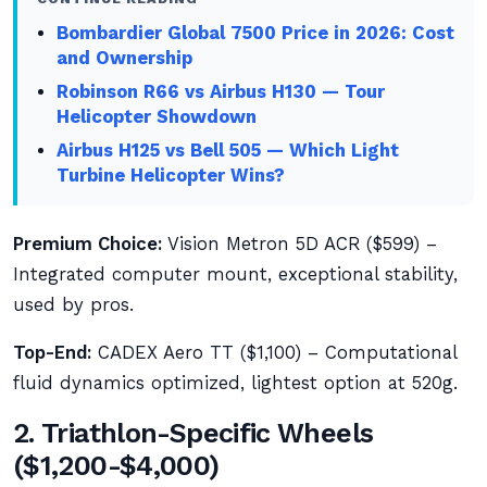
Bombardier Global 7500 Price in 2026: Cost
and Ownership
Robinson R66 vs Airbus H130 — Tour
Helicopter Showdown
Airbus H125 vs Bell 505 — Which Light
Turbine Helicopter Wins?
Premium Choice:
Vision Metron 5D ACR ($599) –
Integrated computer mount, exceptional stability,
used by pros.
Top-End:
CADEX Aero TT ($1,100) – Computational
fluid dynamics optimized, lightest option at 520g.
2. Triathlon-Specific Wheels
($1,200-$4,000)