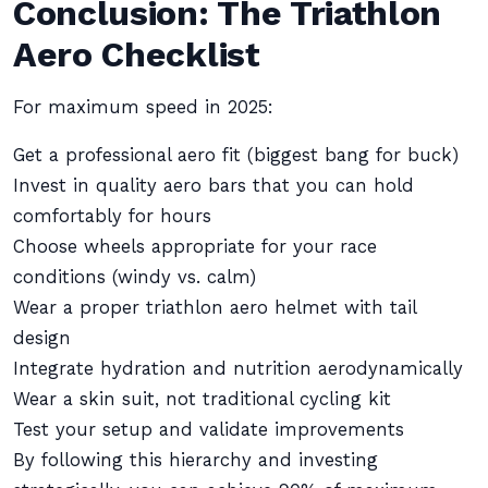
Conclusion: The Triathlon
Aero Checklist
For maximum speed in 2025:
Get a professional aero fit (biggest bang for buck)
Invest in quality aero bars that you can hold
comfortably for hours
Choose wheels appropriate for your race
conditions (windy vs. calm)
Wear a proper triathlon aero helmet with tail
design
Integrate hydration and nutrition aerodynamically
Wear a skin suit, not traditional cycling kit
Test your setup and validate improvements
By following this hierarchy and investing