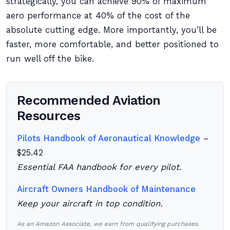
strategically, you can achieve 90% of maximum
aero performance at 40% of the cost of the
absolute cutting edge. More importantly, you’ll be
faster, more comfortable, and better positioned to
run well off the bike.
Recommended Aviation
Resources
Pilots Handbook of Aeronautical Knowledge
–
$25.42
Essential FAA handbook for every pilot.
Aircraft Owners Handbook of Maintenance
Keep your aircraft in top condition.
As an Amazon Associate, we earn from qualifying purchases.