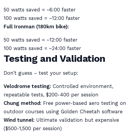
50 watts saved = ~6:00 faster
100 watts saved = ~12:00 faster
Full Ironman (180km bike):
50 watts saved = ~12:00 faster
100 watts saved = ~24:00 faster
Testing and Validation
Don’t guess – test your setup:
Velodrome testing:
Controlled environment,
repeatable tests, $200-400 per session
Chung method:
Free power-based aero testing on
outdoor courses using Golden Cheetah software
Wind tunnel:
Ultimate validation but expensive
($500-1,500 per session)