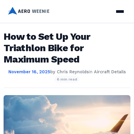
AERO
WEENIE
How to Set Up Your
Triathlon Bike for
Maximum Speed
November 16, 2025
by
Chris Reynolds
in
Aircraft Details
6 min read