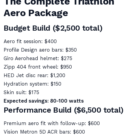
The Complete Triathlon
Aero Package
Budget Build ($2,500 total)
Aero fit session: $400
Profile Design aero bars: $350
Giro Aerohead helmet: $275
Zipp 404 front wheel: $950
HED Jet disc rear: $1,200
Hydration system: $150
Skin suit: $175
Expected savings: 80-100 watts
Performance Build ($6,500 total)
Premium aero fit with follow-up: $600
Vision Metron 5D ACR bars: $600