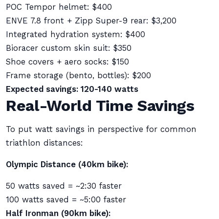
POC Tempor helmet: $400
ENVE 7.8 front + Zipp Super-9 rear: $3,200
Integrated hydration system: $400
Bioracer custom skin suit: $350
Shoe covers + aero socks: $150
Frame storage (bento, bottles): $200
Expected savings: 120-140 watts
Real-World Time Savings
To put watt savings in perspective for common
triathlon distances:
Olympic Distance (40km bike):
50 watts saved = ~2:30 faster
100 watts saved = ~5:00 faster
Half Ironman (90km bike):