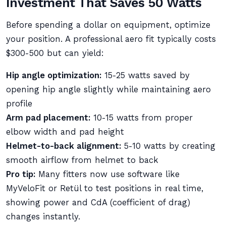
Investment That Saves 50 Watts
Before spending a dollar on equipment, optimize
your position. A professional aero fit typically costs
$300-500 but can yield:
Hip angle optimization:
15-25 watts saved by
opening hip angle slightly while maintaining aero
profile
Arm pad placement:
10-15 watts from proper
elbow width and pad height
Helmet-to-back alignment:
5-10 watts by creating
smooth airflow from helmet to back
Pro tip:
Many fitters now use software like
MyVeloFit or Retül to test positions in real time,
showing power and CdA (coefficient of drag)
changes instantly.