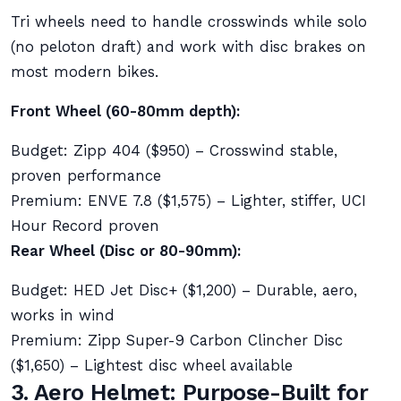
Tri wheels need to handle crosswinds while solo
(no peloton draft) and work with disc brakes on
most modern bikes.
Front Wheel (60-80mm depth):
Budget: Zipp 404 ($950) – Crosswind stable,
proven performance
Premium: ENVE 7.8 ($1,575) – Lighter, stiffer, UCI
Hour Record proven
Rear Wheel (Disc or 80-90mm):
Budget: HED Jet Disc+ ($1,200) – Durable, aero,
works in wind
Premium: Zipp Super-9 Carbon Clincher Disc
($1,650) – Lightest disc wheel available
3. Aero Helmet: Purpose-Built for