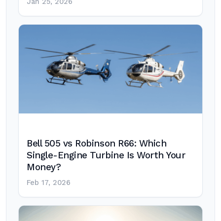
Jan 25, 2026
Bell 505 vs Robinson R66: Which
Single-Engine Turbine Is Worth Your
Money?
Feb 17, 2026