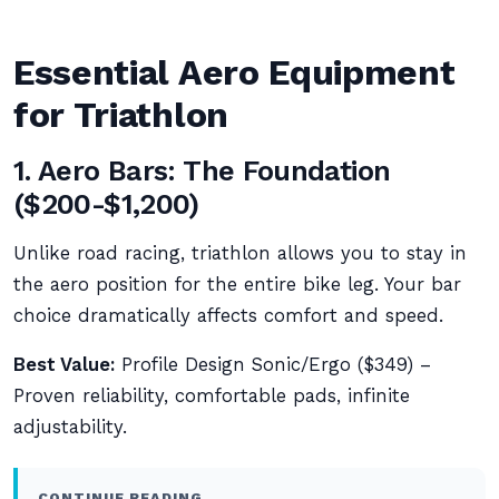
Essential Aero Equipment
for Triathlon
1. Aero Bars: The Foundation
($200-$1,200)
Unlike road racing, triathlon allows you to stay in
the aero position for the entire bike leg. Your bar
choice dramatically affects comfort and speed.
Best Value:
Profile Design Sonic/Ergo ($349) –
Proven reliability, comfortable pads, infinite
adjustability.
CONTINUE READING