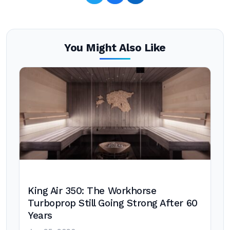
You Might Also Like
King Air 350: The Workhorse
Turboprop Still Going Strong After 60
Years