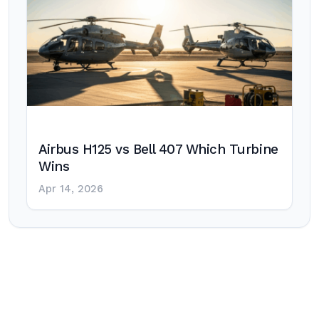
Airbus H125 vs Bell 407 Which Turbine
Wins
Apr 14, 2026
Post
navigation