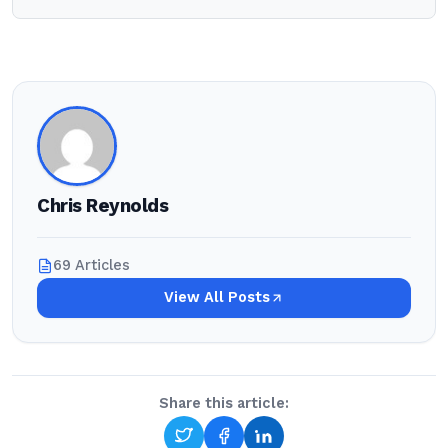
Chris Reynolds
69 Articles
View All Posts
Share this article: