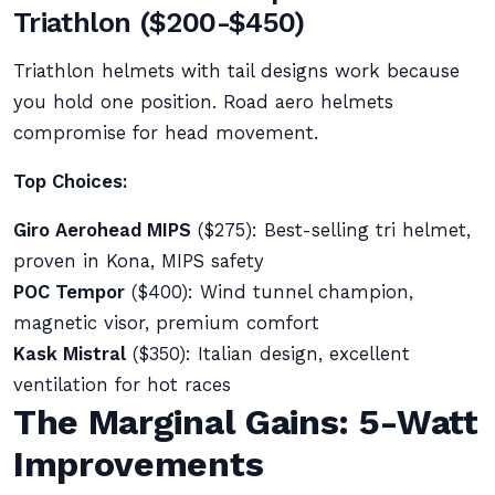
Triathlon ($200-$450)
Triathlon helmets with tail designs work because
you hold one position. Road aero helmets
compromise for head movement.
Top Choices:
Giro Aerohead MIPS
($275): Best-selling tri helmet,
proven in Kona, MIPS safety
POC Tempor
($400): Wind tunnel champion,
magnetic visor, premium comfort
Kask Mistral
($350): Italian design, excellent
ventilation for hot races
The Marginal Gains: 5-Watt
Improvements