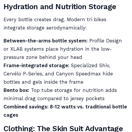
Hydration and Nutrition Storage
Every bottle creates drag. Modern tri bikes
integrate storage aerodynamically:
Between-the-arms bottle system:
Profile Design
or XLAB systems place hydration in the low-
pressure zone behind your head
Frame-integrated storage:
Specialized Shiv,
Cervélo P-Series, and Canyon Speedmax hide
bottles and gels inside the frame
Bento box:
Top tube storage for nutrition adds
minimal drag compared to jersey pockets
Combined savings: 8-12 watts vs. traditional bottle
cages
Clothing: The Skin Suit Advantage