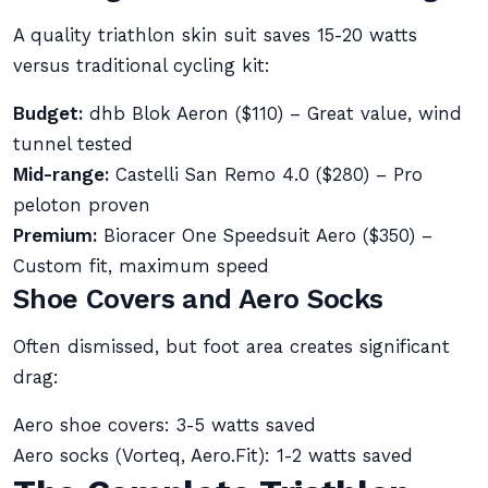
A quality triathlon skin suit saves 15-20 watts
versus traditional cycling kit:
Budget:
dhb Blok Aeron ($110) – Great value, wind
tunnel tested
Mid-range:
Castelli San Remo 4.0 ($280) – Pro
peloton proven
Premium:
Bioracer One Speedsuit Aero ($350) –
Custom fit, maximum speed
Shoe Covers and Aero Socks
Often dismissed, but foot area creates significant
drag:
Aero shoe covers: 3-5 watts saved
Aero socks (Vorteq, Aero.Fit): 1-2 watts saved