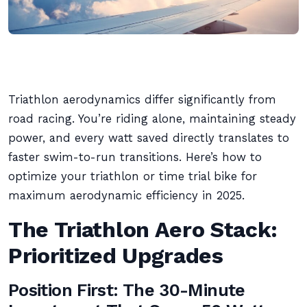
Triathlon aerodynamics differ significantly from
road racing. You’re riding alone, maintaining steady
power, and every watt saved directly translates to
faster swim-to-run transitions. Here’s how to
optimize your triathlon or time trial bike for
maximum aerodynamic efficiency in 2025.
The Triathlon Aero Stack:
Prioritized Upgrades
Position First: The 30-Minute