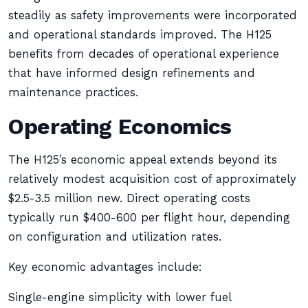
steadily as safety improvements were incorporated
and operational standards improved. The H125
benefits from decades of operational experience
that have informed design refinements and
maintenance practices.
Operating Economics
The H125’s economic appeal extends beyond its
relatively modest acquisition cost of approximately
$2.5-3.5 million new. Direct operating costs
typically run $400-600 per flight hour, depending
on configuration and utilization rates.
Key economic advantages include:
Single-engine simplicity with lower fuel