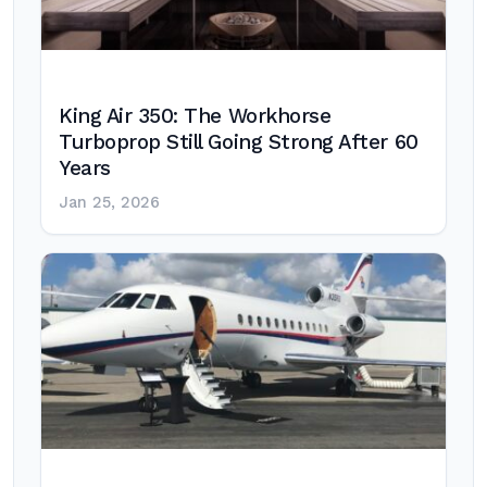
King Air 350: The Workhorse
Turboprop Still Going Strong After 60
Years
Jan 25, 2026