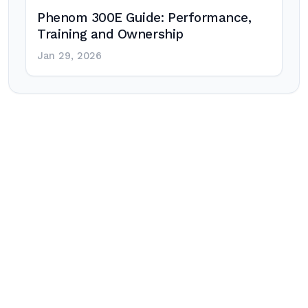
Phenom 300E Guide: Performance,
Training and Ownership
Jan 29, 2026
Post
navigation