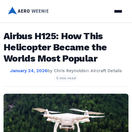
AERO
WEENIE
Airbus H125: How This
Helicopter Became the
Worlds Most Popular
January 24, 2026
by
Chris Reynolds
in
Aircraft Details
5 min read