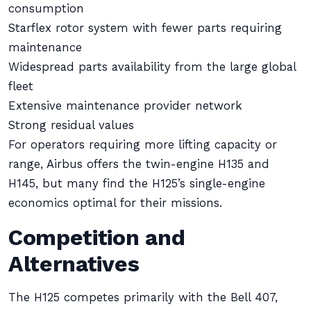
consumption
Starflex rotor system with fewer parts requiring
maintenance
Widespread parts availability from the large global
fleet
Extensive maintenance provider network
Strong residual values
For operators requiring more lifting capacity or
range, Airbus offers the twin-engine H135 and
H145, but many find the H125’s single-engine
economics optimal for their missions.
Competition and
Alternatives
The H125 competes primarily with the Bell 407,