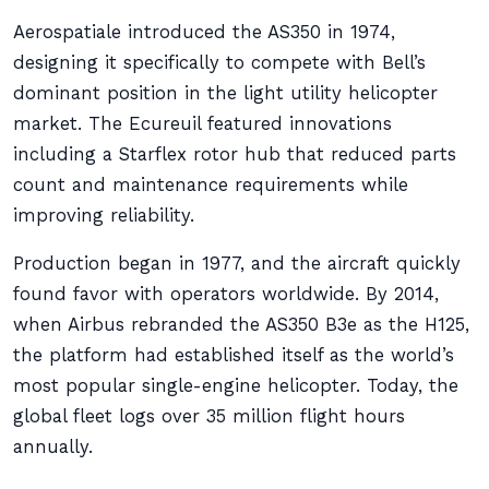
Aerospatiale introduced the AS350 in 1974,
designing it specifically to compete with Bell’s
dominant position in the light utility helicopter
market. The Ecureuil featured innovations
including a Starflex rotor hub that reduced parts
count and maintenance requirements while
improving reliability.
Production began in 1977, and the aircraft quickly
found favor with operators worldwide. By 2014,
when Airbus rebranded the AS350 B3e as the H125,
the platform had established itself as the world’s
most popular single-engine helicopter. Today, the
global fleet logs over 35 million flight hours
annually.