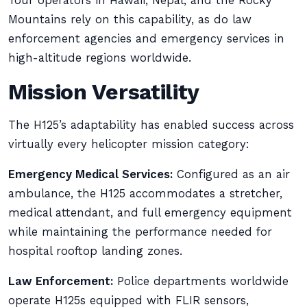
Tour operators in Hawaii, Nepal, and the Rocky
Mountains rely on this capability, as do law
enforcement agencies and emergency services in
high-altitude regions worldwide.
Mission Versatility
The H125’s adaptability has enabled success across
virtually every helicopter mission category:
Emergency Medical Services:
Configured as an air
ambulance, the H125 accommodates a stretcher,
medical attendant, and full emergency equipment
while maintaining the performance needed for
hospital rooftop landing zones.
Law Enforcement:
Police departments worldwide
operate H125s equipped with FLIR sensors,