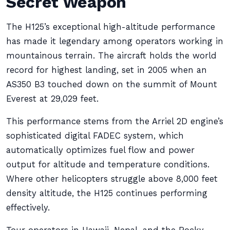
Secret Weapon
The H125’s exceptional high-altitude performance
has made it legendary among operators working in
mountainous terrain. The aircraft holds the world
record for highest landing, set in 2005 when an
AS350 B3 touched down on the summit of Mount
Everest at 29,029 feet.
This performance stems from the Arriel 2D engine’s
sophisticated digital FADEC system, which
automatically optimizes fuel flow and power
output for altitude and temperature conditions.
Where other helicopters struggle above 8,000 feet
density altitude, the H125 continues performing
effectively.