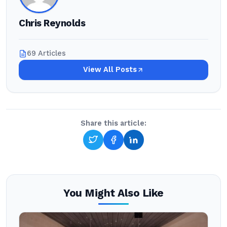
Chris Reynolds
69 Articles
View All Posts
Share this article:
You Might Also Like