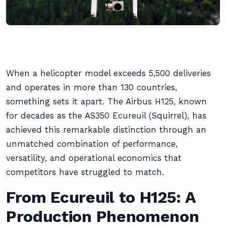
When a helicopter model exceeds 5,500 deliveries
and operates in more than 130 countries,
something sets it apart. The Airbus H125, known
for decades as the AS350 Ecureuil (Squirrel), has
achieved this remarkable distinction through an
unmatched combination of performance,
versatility, and operational economics that
competitors have struggled to match.
From Ecureuil to H125: A
Production Phenomenon