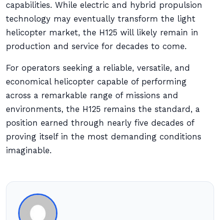
capabilities. While electric and hybrid propulsion
technology may eventually transform the light
helicopter market, the H125 will likely remain in
production and service for decades to come.
For operators seeking a reliable, versatile, and
economical helicopter capable of performing
across a remarkable range of missions and
environments, the H125 remains the standard, a
position earned through nearly five decades of
proving itself in the most demanding conditions
imaginable.