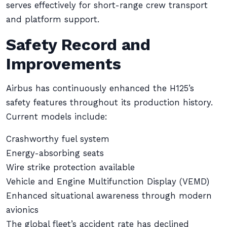
serves effectively for short-range crew transport
and platform support.
Safety Record and
Improvements
Airbus has continuously enhanced the H125’s
safety features throughout its production history.
Current models include:
Crashworthy fuel system
Energy-absorbing seats
Wire strike protection available
Vehicle and Engine Multifunction Display (VEMD)
Enhanced situational awareness through modern
avionics
The global fleet’s accident rate has declined