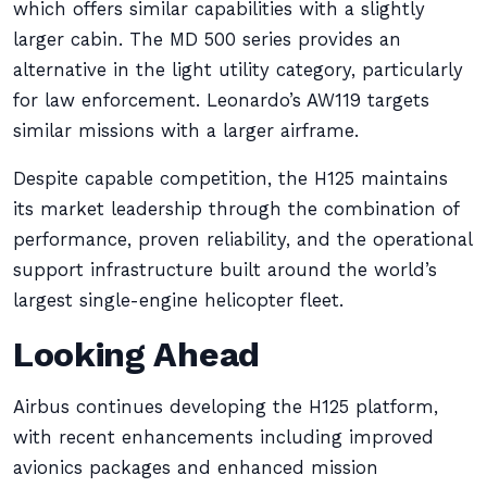
which offers similar capabilities with a slightly
larger cabin. The MD 500 series provides an
alternative in the light utility category, particularly
for law enforcement. Leonardo’s AW119 targets
similar missions with a larger airframe.
Despite capable competition, the H125 maintains
its market leadership through the combination of
performance, proven reliability, and the operational
support infrastructure built around the world’s
largest single-engine helicopter fleet.
Looking Ahead
Airbus continues developing the H125 platform,
with recent enhancements including improved
avionics packages and enhanced mission