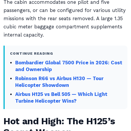
The cabin accommodates one pilot and five
passengers, or can be configured for various utility
missions with the rear seats removed. A large 1.35
cubic meter baggage compartment supplements
internal capacity.
CONTINUE READING
Bombardier Global 7500 Price in 2026: Cost
and Ownership
Robinson R66 vs Airbus H130 — Tour
Helicopter Showdown
Airbus H125 vs Bell 505 — Which Light
Turbine Helicopter Wins?
Hot and High: The H125’s