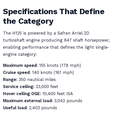
Specifications That Define
the Category
The H125 is powered by a Safran Arriel 2D
turboshaft engine producing 847 shaft horsepower,
enabling performance that defines the light single-
engine category:
Maximum speed:
155 knots (178 mph)
Cruise speed:
140 knots (161 mph)
Range:
350 nautical miles
Service ceiling:
23,000 feet
Hover ceiling OGE:
10,400 feet ISA
Maximum external load:
3,042 pounds
Useful load:
2,403 pounds