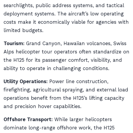
searchlights, public address systems, and tactical
deployment systems. The aircraft’s low operating
costs make it economically viable for agencies with
limited budgets.
Tourism:
Grand Canyon, Hawaiian volcanoes, Swiss
Alps helicopter tour operators often standardize on
the H125 for its passenger comfort, visibility, and
ability to operate in challenging conditions.
Utility Operations:
Power line construction,
firefighting, agricultural spraying, and external load
operations benefit from the H125’s lifting capacity
and precision hover capabilities.
Offshore Transport:
While larger helicopters
dominate long-range offshore work, the H125