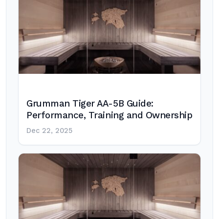
Grumman Tiger AA-5B Guide:
Performance, Training and Ownership
Dec 22, 2025