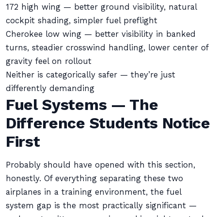
172 high wing — better ground visibility, natural
cockpit shading, simpler fuel preflight
Cherokee low wing — better visibility in banked
turns, steadier crosswind handling, lower center of
gravity feel on rollout
Neither is categorically safer — they’re just
differently demanding
Fuel Systems — The
Difference Students Notice
First
Probably should have opened with this section,
honestly. Of everything separating these two
airplanes in a training environment, the fuel
system gap is the most practically significant —