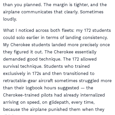
than you planned. The margin is tighter, and the
airplane communicates that clearly. Sometimes
loudly.
What I noticed across both fleets: my 172 students
could solo earlier in terms of landing consistency.
My Cherokee students landed more precisely once
they figured it out. The Cherokee essentially
demanded good technique. The 172 allowed
survival technique. Students who trained
exclusively in 172s and then transitioned to
retractable-gear aircraft sometimes struggled more
than their logbook hours suggested — the
Cherokee-trained pilots had already internalized
arriving on speed, on glidepath, every time,
because the airplane punished them when they