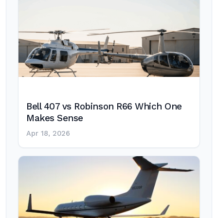
Bell 407 vs Robinson R66 Which One
Makes Sense
Apr 18, 2026