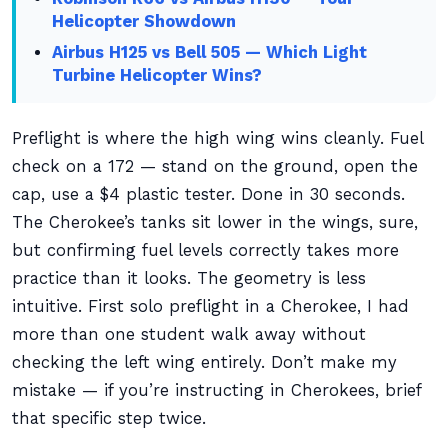
Helicopter Showdown
Airbus H125 vs Bell 505 — Which Light
Turbine Helicopter Wins?
Preflight is where the high wing wins cleanly. Fuel
check on a 172 — stand on the ground, open the
cap, use a $4 plastic tester. Done in 30 seconds.
The Cherokee’s tanks sit lower in the wings, sure,
but confirming fuel levels correctly takes more
practice than it looks. The geometry is less
intuitive. First solo preflight in a Cherokee, I had
more than one student walk away without
checking the left wing entirely. Don’t make my
mistake — if you’re instructing in Cherokees, brief
that specific step twice.