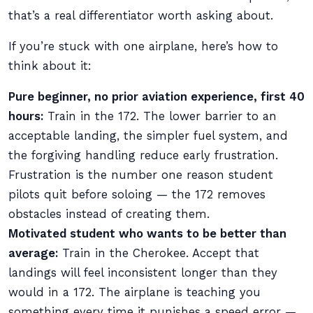
that’s a real differentiator worth asking about.
If you’re stuck with one airplane, here’s how to
think about it:
Pure beginner, no prior aviation experience, first 40
hours:
Train in the 172. The lower barrier to an
acceptable landing, the simpler fuel system, and
the forgiving handling reduce early frustration.
Frustration is the number one reason student
pilots quit before soloing — the 172 removes
obstacles instead of creating them.
Motivated student who wants to be better than
average:
Train in the Cherokee. Accept that
landings will feel inconsistent longer than they
would in a 172. The airplane is teaching you
something every time it punishes a speed error —