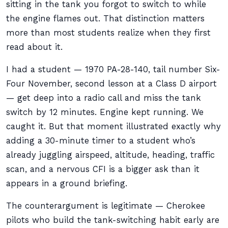
sitting in the tank you forgot to switch to while
the engine flames out. That distinction matters
more than most students realize when they first
read about it.
I had a student — 1970 PA-28-140, tail number Six-
Four November, second lesson at a Class D airport
— get deep into a radio call and miss the tank
switch by 12 minutes. Engine kept running. We
caught it. But that moment illustrated exactly why
adding a 30-minute timer to a student who’s
already juggling airspeed, altitude, heading, traffic
scan, and a nervous CFI is a bigger ask than it
appears in a ground briefing.
The counterargument is legitimate — Cherokee
pilots who build the tank-switching habit early are