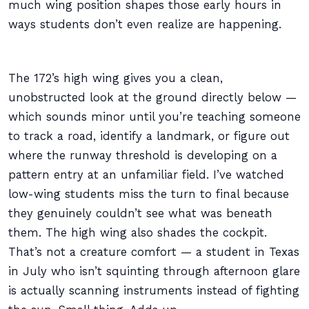
much wing position shapes those early hours in
ways students don’t even realize are happening.
The 172’s high wing gives you a clean,
unobstructed look at the ground directly below —
which sounds minor until you’re teaching someone
to track a road, identify a landmark, or figure out
where the runway threshold is developing on a
pattern entry at an unfamiliar field. I’ve watched
low-wing students miss the turn to final because
they genuinely couldn’t see what was beneath
them. The high wing also shades the cockpit.
That’s not a creature comfort — a student in Texas
in July who isn’t squinting through afternoon glare
is actually scanning instruments instead of fighting