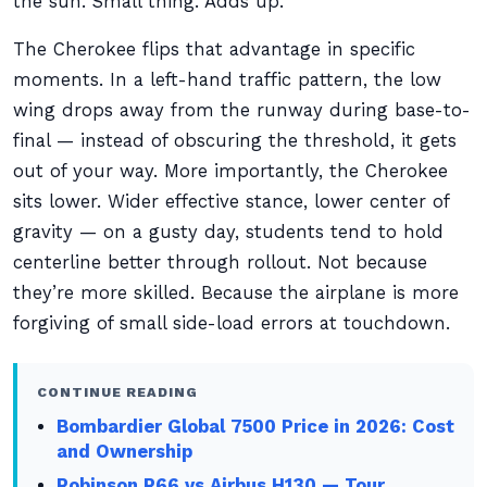
the sun. Small thing. Adds up.
The Cherokee flips that advantage in specific
moments. In a left-hand traffic pattern, the low
wing drops away from the runway during base-to-
final — instead of obscuring the threshold, it gets
out of your way. More importantly, the Cherokee
sits lower. Wider effective stance, lower center of
gravity — on a gusty day, students tend to hold
centerline better through rollout. Not because
they’re more skilled. Because the airplane is more
forgiving of small side-load errors at touchdown.
CONTINUE READING
Bombardier Global 7500 Price in 2026: Cost
and Ownership
Robinson R66 vs Airbus H130 — Tour