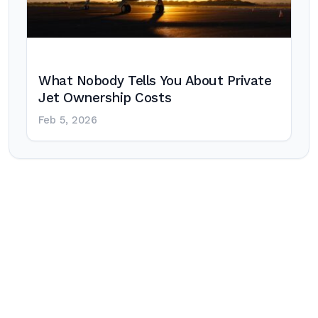
What Nobody Tells You About Private
Jet Ownership Costs
Feb 5, 2026
Post
navigation