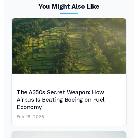
You Might Also Like
The A350s Secret Weapon: How
Airbus Is Beating Boeing on Fuel
Economy
Feb 15, 2026