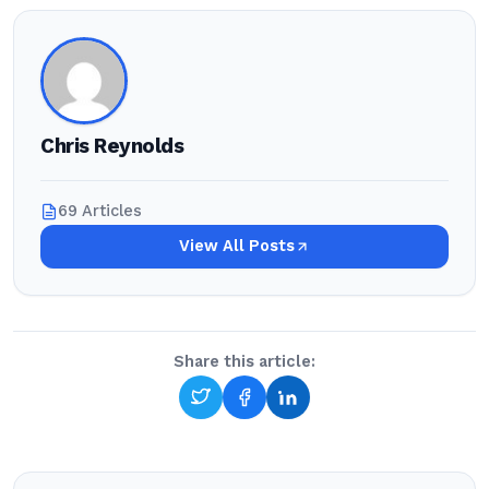
Chris Reynolds
69 Articles
View All Posts
Share this article: