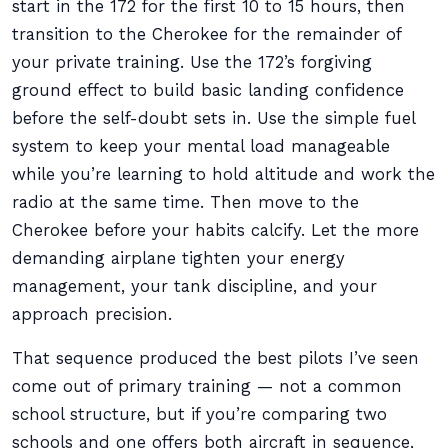
start in the 172 for the first 10 to 15 hours, then
transition to the Cherokee for the remainder of
your private training. Use the 172’s forgiving
ground effect to build basic landing confidence
before the self-doubt sets in. Use the simple fuel
system to keep your mental load manageable
while you’re learning to hold altitude and work the
radio at the same time. Then move to the
Cherokee before your habits calcify. Let the more
demanding airplane tighten your energy
management, your tank discipline, and your
approach precision.
That sequence produced the best pilots I’ve seen
come out of primary training — not a common
school structure, but if you’re comparing two
schools and one offers both aircraft in sequence,