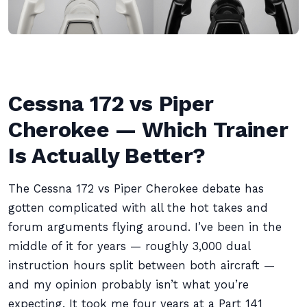
Cessna 172 vs Piper
Cherokee — Which Trainer
Is Actually Better?
The Cessna 172 vs Piper Cherokee debate has
gotten complicated with all the hot takes and
forum arguments flying around. I’ve been in the
middle of it for years — roughly 3,000 dual
instruction hours split between both aircraft —
and my opinion probably isn’t what you’re
expecting. It took me four years at a Part 141