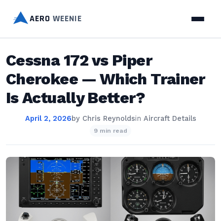
AERO
WEENIE
Cessna 172 vs Piper
Cherokee — Which Trainer
Is Actually Better?
April 2, 2026
by
Chris Reynolds
in
Aircraft Details
9 min read