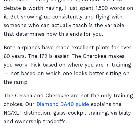
debate is worth having. I just spent 1,500 words on
it. But showing up consistently and flying with
someone who can actually teach is the variable
that determines how this ends for you.
Both airplanes have made excellent pilots for over
60 years. The 172 is easier. The Cherokee makes
you work. Pick based on where you are in training
— not based on which one looks better sitting on
the ramp.
The Cessna and Cherokee are not the only training
choices. Our
Diamond DA40 guide
explains the
NG/XLT distinction, glass-cockpit training, visibility
and ownership tradeoffs.