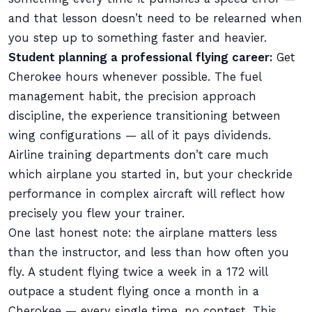
and that lesson doesn’t need to be relearned when
you step up to something faster and heavier.
Student planning a professional flying career:
Get
Cherokee hours whenever possible. The fuel
management habit, the precision approach
discipline, the experience transitioning between
wing configurations — all of it pays dividends.
Airline training departments don’t care much
which airplane you started in, but your checkride
performance in complex aircraft will reflect how
precisely you flew your trainer.
One last honest note: the airplane matters less
than the instructor, and less than how often you
fly. A student flying twice a week in a 172 will
outpace a student flying once a month in a
Cherokee — every single time, no contest. This