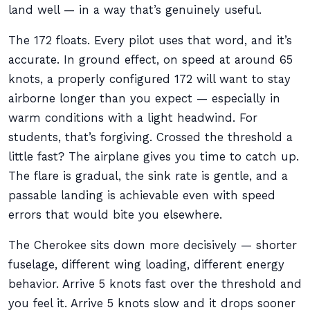
land well — in a way that’s genuinely useful.
The 172 floats. Every pilot uses that word, and it’s
accurate. In ground effect, on speed at around 65
knots, a properly configured 172 will want to stay
airborne longer than you expect — especially in
warm conditions with a light headwind. For
students, that’s forgiving. Crossed the threshold a
little fast? The airplane gives you time to catch up.
The flare is gradual, the sink rate is gentle, and a
passable landing is achievable even with speed
errors that would bite you elsewhere.
The Cherokee sits down more decisively — shorter
fuselage, different wing loading, different energy
behavior. Arrive 5 knots fast over the threshold and
you feel it. Arrive 5 knots slow and it drops sooner