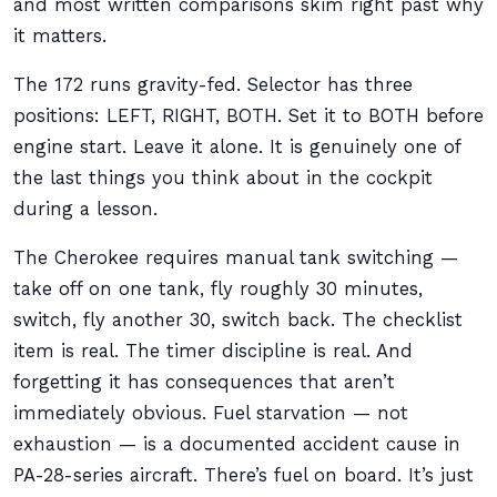
and most written comparisons skim right past why
it matters.
The 172 runs gravity-fed. Selector has three
positions: LEFT, RIGHT, BOTH. Set it to BOTH before
engine start. Leave it alone. It is genuinely one of
the last things you think about in the cockpit
during a lesson.
The Cherokee requires manual tank switching —
take off on one tank, fly roughly 30 minutes,
switch, fly another 30, switch back. The checklist
item is real. The timer discipline is real. And
forgetting it has consequences that aren’t
immediately obvious. Fuel starvation — not
exhaustion — is a documented accident cause in
PA-28-series aircraft. There’s fuel on board. It’s just