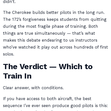
didn’t.
The Cherokee builds better pilots in the long run.
The 172’s forgiveness keeps students from quitting
during the most fragile phase of training. Both
things are true simultaneously — that’s what
makes this debate endearing to us instructors
who’ve watched it play out across hundreds of first
solos.
The Verdict — Which to
Train In
Clear answer, with conditions.
If you have access to both aircraft, the best
sequence I’ve ever seen produce good pilots is this: