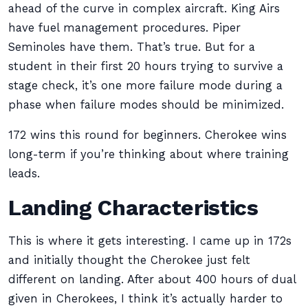
ahead of the curve in complex aircraft. King Airs
have fuel management procedures. Piper
Seminoles have them. That’s true. But for a
student in their first 20 hours trying to survive a
stage check, it’s one more failure mode during a
phase when failure modes should be minimized.
172 wins this round for beginners. Cherokee wins
long-term if you’re thinking about where training
leads.
Landing Characteristics
This is where it gets interesting. I came up in 172s
and initially thought the Cherokee just felt
different on landing. After about 400 hours of dual
given in Cherokees, I think it’s actually harder to