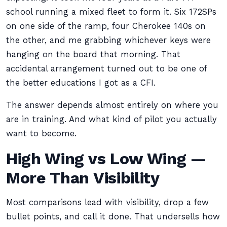
school running a mixed fleet to form it. Six 172SPs
on one side of the ramp, four Cherokee 140s on
the other, and me grabbing whichever keys were
hanging on the board that morning. That
accidental arrangement turned out to be one of
the better educations I got as a CFI.
The answer depends almost entirely on where you
are in training. And what kind of pilot you actually
want to become.
High Wing vs Low Wing —
More Than Visibility
Most comparisons lead with visibility, drop a few
bullet points, and call it done. That undersells how